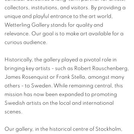
collectors, institutions, and visitors. By providing a
unique and playful entrance to the art world,
Wetterling Gallery stands for quality and
relevance. Our goal is to make art available for a
curious audience.
Historically, the gallery played a pivotal role in
bringing key artists - such as Robert Rauschenberg,
James Rosenquist or Frank Stella, amongst many
others - to Sweden. While remaining central, this
mission has now been expanded to promoting
Swedish artists on the local and international
scenes.
Our gallery, in the historical centre of Stockholm,