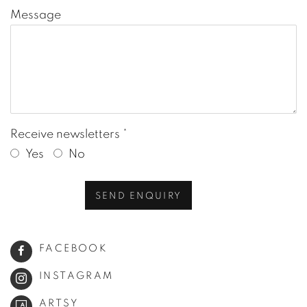
Message
Receive newsletters *
Yes
No
SEND ENQUIRY
FACEBOOK
INSTAGRAM
ARTSY