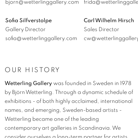
bjorn@wetterlinggallery.com
frida@wetterlinggal
Sofia Silfverstolpe
Carl Wilhelm Hirsch
Gallery Director
Sales Director
sofia@wetterlinggallery.com
cw@wetterlinggalle
OUR HISTORY
Wetterling Gallery
was founded in Sweden in 1978
by Björn Wetterling. Through a dynamic schedule of
exhibitions - of both highly acclaimed, international
names, and emerging, Sweden-based artists -
Wetterling became one of the leading
contemporary art galleries in Scandinavia. We
consider ourselves a long-term partner for artists,