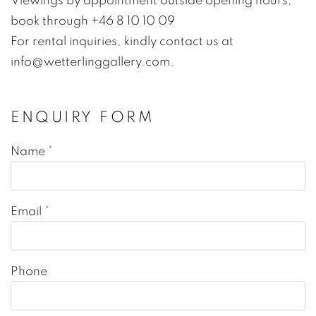
Viewings by appointment outside opening hours,
book through +46 8 10 10 09
For rental inquiries, kindly contact us at
info@wetterlinggallery.com.
ENQUIRY FORM
Name *
Email *
Phone