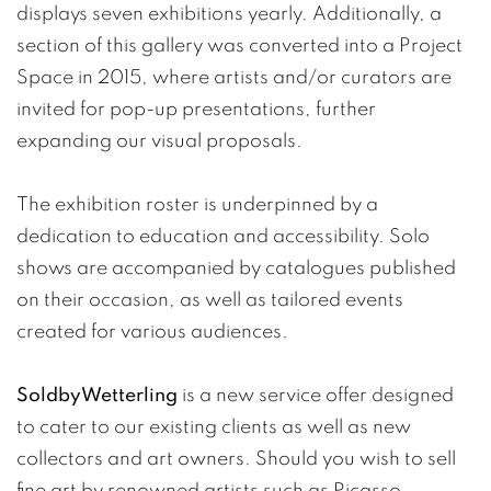
displays seven exhibitions yearly. Additionally, a
section of this gallery was converted into a Project
Space in 2015, where artists and/or curators are
invited for pop-up presentations, further
expanding our visual proposals.
The exhibition roster is underpinned by a
dedication to education and accessibility. Solo
shows are accompanied by catalogues published
on their occasion, as well as tailored events
created for various audiences.
SoldbyWetterling
is a new service offer designed
to cater to our existing clients as well as new
collectors and art owners. Should you wish to sell
fine art by renowned artists such as Picasso,