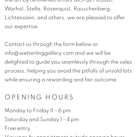
Warhol, Stella, Rosenquist, Rauschenberg,
Lichtenstein, and others, we are pleased to offer
our expertise.
Contact us through the form below or
info@wetterlinggallery.com and we will be
delighted to guide you seamlessly through the sales
process, helping you avoid the pitfalls of unsold lots
while ensuring a rewarding and fair outcome.
OPENING HOURS
Monday to Friday 11 - 6 pm
Saturday and Sunday 1 - 4 pm
Free entry