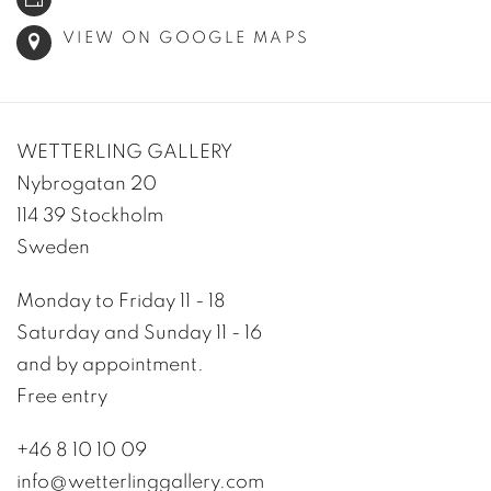
VIEW ON GOOGLE MAPS
WETTERLING GALLERY
Nybrogatan 20
114 39 Stockholm
Sweden
Monday to Friday 11 - 18
Saturday and Sunday 11 - 16
and by appointment.
Free entry
+46 8 10 10 09
info@wetterlinggallery.com​