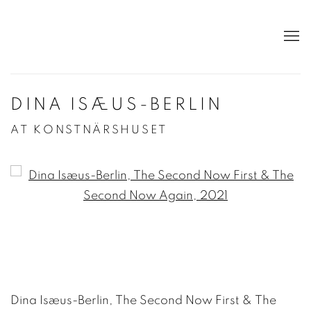
DINA ISÆUS-BERLIN
AT KONSTNÄRSHUSET
Open a larger version of the following image in a po
Dina Isæus-Berlin, The Second Now First & The