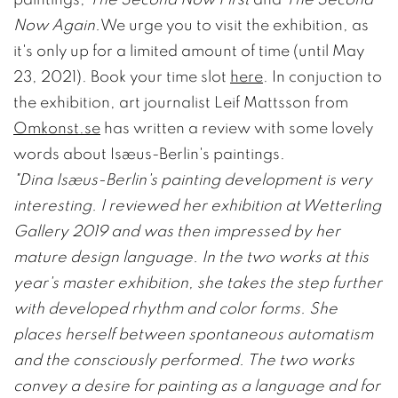
Now Again.
We urge you to visit the exhibition, as
it's only up for a limited amount of time (until May
23, 2021). Book your time slot
here
. In conjuction to
the exhibition, art journalist Leif Mattsson from
Omkonst.se
has written a review with some lovely
words about Isæus-Berlin's paintings.
"Dina Isæus-Berlin's painting development is very
interesting. I reviewed her exhibition at Wetterling
Gallery 2019 and was then impressed by her
mature design language. In the two works at this
year's master exhibition, she takes the step further
with developed rhythm and color forms. She
places herself between spontaneous automatism
and the consciously performed. The two works
convey a desire for painting as a language and for