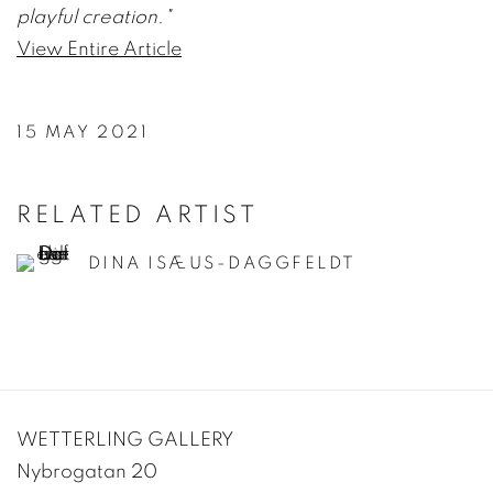
playful creation."
View Entire Article
15 MAY 2021
RELATED ARTIST
DINA ISÆUS-DAGGFELDT
WETTERLING GALLERY
Nybrogatan 20