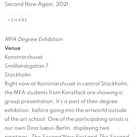
Second Now Again, 2021
SHARE
MFA Degree Exhibition
Venue
Konstnärshuset
Smålandsgatan 7
Stockholm
Right now at Konstnärshuset in central Stockholm,
the MFA students from Konstfack are showing a
group presentation. It's a part of their degree
exhibition, before going into the artworld outside
of the art school. One of the participating artists is
our own Dina Isæus-Berlin, displaying two
paintings;
The Second Now First
and
The Second