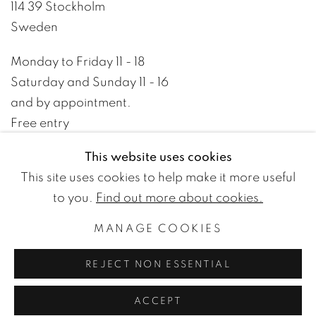
114 39 Stockholm
Sweden
Monday to Friday 11 - 18
Saturday and Sunday 11 - 16
and by appointment.
Free entry
This website uses cookies
+46 8 10 10 09
This site uses cookies to help make it more useful
info@wetterlinggallery.com​
to you.
Find out more about cookies.
MANAGE COOKIES
PRIVACY POLICY
ACCESSIBILITY POLICY
REJECT NON ESSENTIAL
MANAGE COOKIES
TERMS OF USE
© WETTERLING GALLERY
ACCEPT