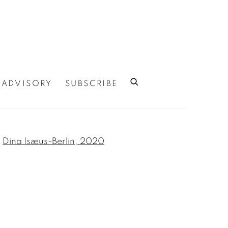
ADVISORY
SUBSCRIBE
 of the following image in a popup: