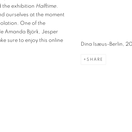
 the exhibition
Halftime
.
ind ourselves at the moment
solation. One of the
side Amanda Björk, Jesper
 sure to enjoy this online
Dina Isæus-Berlin, 2
SHARE