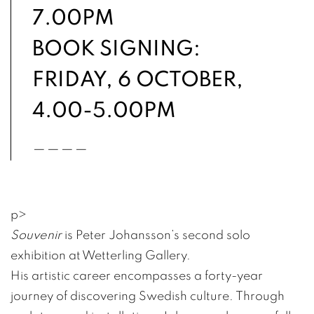
7.00PM
BOOK SIGNING:
FRIDAY, 6 OCTOBER,
4.00-5.00PM
____
p
>
Souvenir
is Peter Johansson’s second solo
exhibition at Wetterling Gallery.
His artistic career encompasses a forty-year
journey of discovering Swedish culture. Through