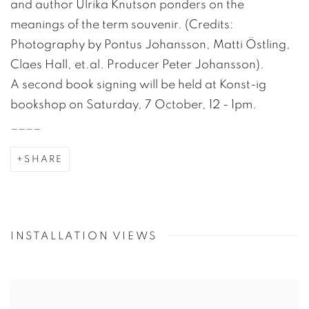
and author Ulrika Knutson ponders on the
meanings of the term souvenir. (Credits:
Photography by Pontus Johansson, Matti Östling,
Claes Hall, et.al. Producer Peter Johansson).
A second book signing will be held at Konst-ig
bookshop on Saturday, 7 October, 12 - 1pm.
____
SHARE
INSTALLATION VIEWS