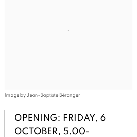
Image by Jean-Baptiste Béranger
OPENING: FRIDAY, 6
OCTOBER, 5.00-