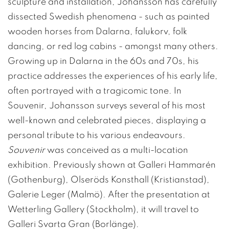
sculpture and installation, Johansson has carefully
dissected Swedish phenomena - such as painted
wooden horses from Dalarna, falukorv, folk
dancing, or red log cabins - amongst many others.
Growing up in Dalarna in the 60s and 70s, his
practice addresses the experiences of his early life,
often portrayed with a tragicomic tone. In
Souvenir, Johansson surveys several of his most
well-known and celebrated pieces, displaying a
personal tribute to his various endeavours.
Souvenir
was conceived as a multi-location
exhibition. Previously shown at Galleri Hammarén
(Gothenburg), Olseröds Konsthall (Kristianstad),
Galerie Leger (Malmö). After the presentation at
Wetterling Gallery (Stockholm), it will travel to
Galleri Svarta Gran (Borlänge).