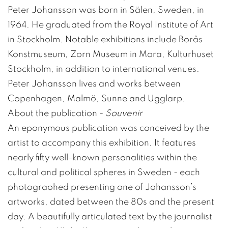
Peter Johansson was born in Sälen, Sweden, in
1964. He graduated from the Royal Institute of Art
in Stockholm. Notable exhibitions include Borås
Konstmuseum, Zorn Museum in Mora, Kulturhuset
Stockholm, in addition to international venues.
Peter Johansson lives and works between
Copenhagen, Malmö, Sunne and Ugglarp.
About the publication -
Souvenir
An eponymous publication was conceived by the
artist to accompany this exhibition. It features
nearly fifty well-known personalities within the
cultural and political spheres in Sweden - each
photograohed presenting one of Johansson’s
artworks, dated between the 80s and the present
day. A beautifully articulated text by the journalist