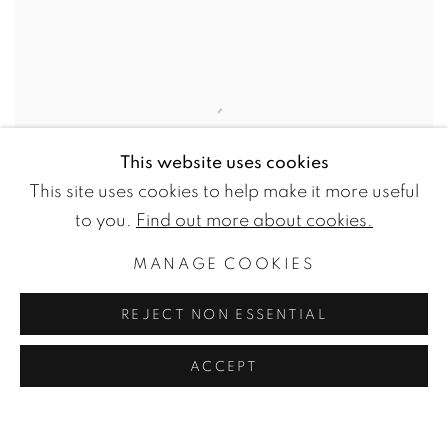
This website uses cookies
This site uses cookies to help make it more useful
to you.
Find out more about cookies.
MANAGE COOKIES
Image by Jean-Baptiste Béranger
REJECT NON ESSENTIAL
ENQUIRE
ACCEPT