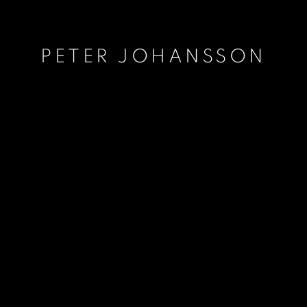
PETER JOHANSSON