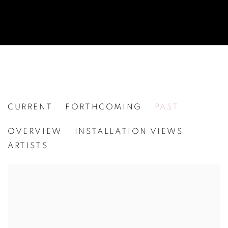
CURRENT
FORTHCOMING
PAST
PETER JOHANSSON
OVERVIEW
INSTALLATION VIEWS
[WG.124] SOUVENIR
ARTISTS