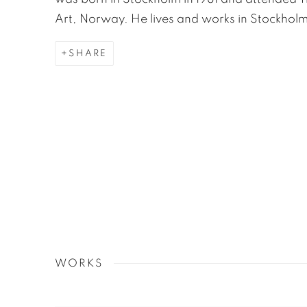
Art, Norway. He lives and works in Stockholm
SHARE
WORKS