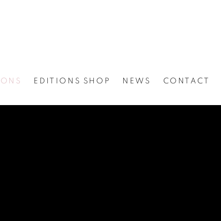
IONS
EDITIONS SHOP
NEWS
CONTACT