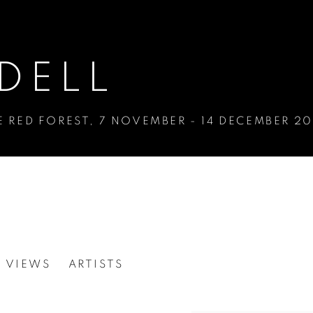
DELL
E RED FOREST
,
7 NOVEMBER - 14 DECEMBER 20
N VIEWS
ARTISTS
E RED FOREST