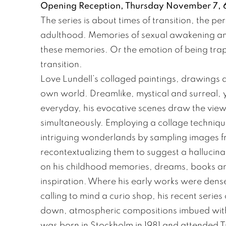
Opening Reception, Thursday November 7, 6
The series is about times of transition, the 
adulthood. Memories of sexual awakening an
these memories. Or the emotion of being trapp
transition.
Love Lundell’s collaged paintings, drawings an
own world. Dreamlike, mystical and surreal, y
everyday, his evocative scenes draw the view
simultaneously. Employing a collage technique
intriguing wonderlands by sampling images f
recontextualizing them to suggest a hallucina
on his childhood memories, dreams, books and
inspiration. Where his early works were dense
calling to mind a curio shop, his recent seri
down, atmospheric compositions imbued with 
was born in Stockholm in 1981 and attended