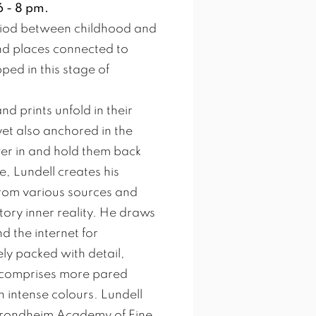
 - 8 pm.
period between childhood and
d places connected to
ed in this stage of
d prints unfold in their
et also anchored in the
er in and hold them back
, Lundell creates his
rom various sources and
tory inner reality. He draws
 the internet for
ly packed with detail,
es comprises more pared
intense colours. Lundell
 Trondheim Academy of Fine