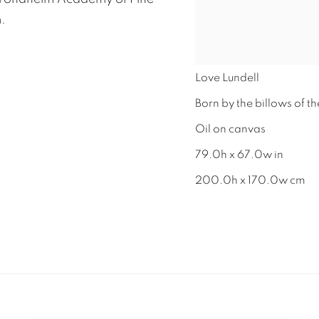
.
Love Lundell
Born by the billows of th
Oil on canvas
79.0h x 67.0w in
200.0h x 170.0w cm