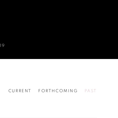
19
CURRENT
FORTHCOMING
PAST