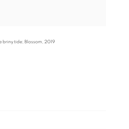
e briny tide; Blossom
,
2019