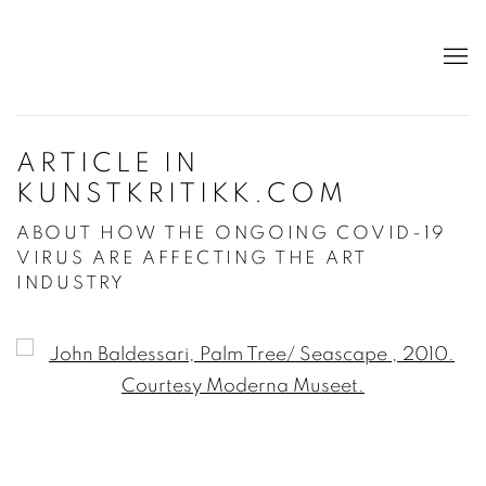
ARTICLE IN
KUNSTKRITIKK.COM
ABOUT HOW THE ONGOING COVID-19
VIRUS ARE AFFECTING THE ART
INDUSTRY
Open a larger version of the following image in a po