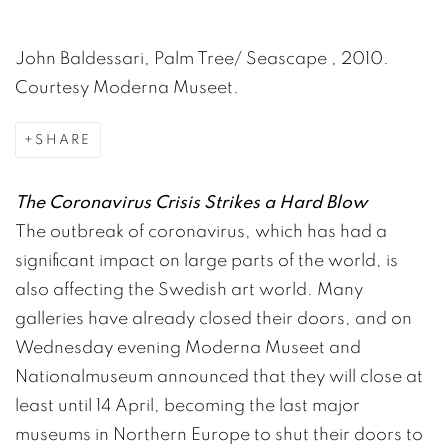
John Baldessari, Palm Tree/ Seascape , 2010.
Courtesy Moderna Museet.
SHARE
​The Coronavirus Crisis Strikes a Hard Blow
The outbreak of coronavirus, which has had a
significant impact on large parts of the world, is
also affecting the Swedish art world. Many
galleries have already closed their doors, and on
Wednesday evening Moderna Museet and
Nationalmuseum announced that they will close at
least until 14 April, becoming the last major
museums in Northern Europe to shut their doors to