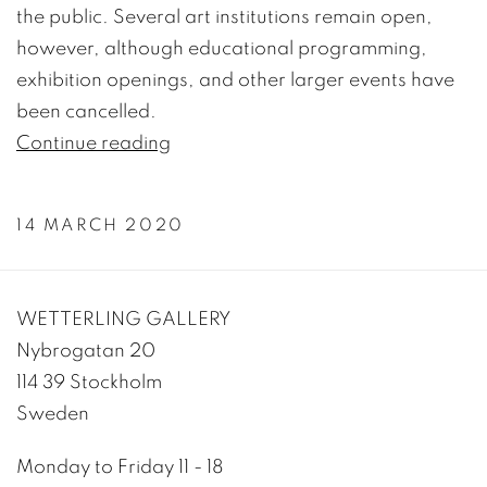
the public. Several art institutions remain open,
however, although educational programming,
exhibition openings, and other larger events have
been cancelled.
Continue reading
14 MARCH 2020
WETTERLING GALLERY
Nybrogatan 20
114 39 Stockholm
Sweden
Monday to Friday 11 - 18