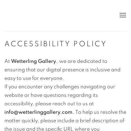
ACCESSIBILITY POLICY
At
Wetterling Gallery
, we are dedicated to
ensuring that our digital presence is inclusive and
easy to use for everyone.
If you encounter any challenges navigating our
website or have questions regarding its
accessibility, please reach out to us at
info@wetterlinggallery.com
. To help us resolve the
matter quickly, please include a brief description of
the issue and the specific URL where you