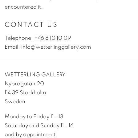
encountered it.
CONTACT US
Telephone:
+46 8 10 10 09
Email:
info@wetterlinggallery.com
WETTERLING GALLERY
Nybrogatan 20
114 39 Stockholm
Sweden
Monday to Friday 11 - 18
Saturday and Sunday 11 - 16
and by appointment.