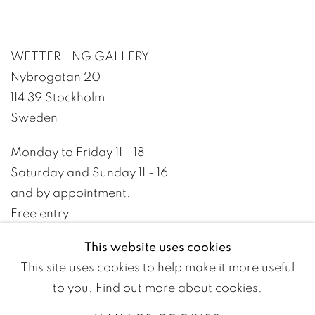
WETTERLING GALLERY
Nybrogatan 20
114 39 Stockholm
Sweden
Monday to Friday 11 - 18
Saturday and Sunday 11 - 16
and by appointment.
Free entry
This website uses cookies
+46 8 10 10 09
This site uses cookies to help make it more useful
info@wetterlinggallery.com​
to you.
Find out more about cookies.