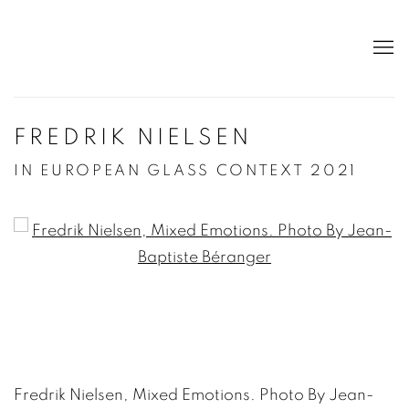
FREDRIK NIELSEN
IN EUROPEAN GLASS CONTEXT 2021
Open a larger version of the following image in a po
Fredrik Nielsen, Mixed Emotions. Photo By Jean-