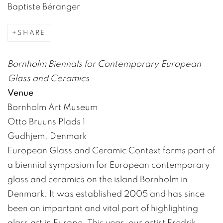
Baptiste Béranger
SHARE
Bornholm Biennals for Contemporary European
Glass and Ceramics
Venue
Bornholm Art Museum
Otto Bruuns Plads 1
Gudhjem, Denmark
European Glass and Ceramic Context forms part of
a biennial symposium for European contemporary
glass and ceramics on the island Bornholm in
Denmark. It was established 2005 and has since
been an important and vital part of highlighting
glass art in Europe. This year, our artist Fredrik