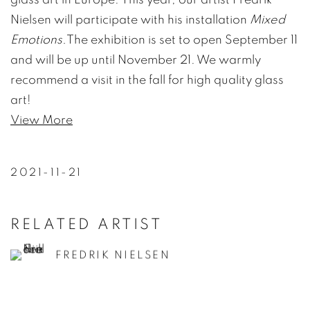
Nielsen will participate with his installation
Mixed
Emotions.
The exhibition is set to open September 11
and will be up until November 21. We warmly
recommend a visit in the fall for high quality glass
art!
View More
2021-11-21
RELATED ARTIST
FREDRIK NIELSEN