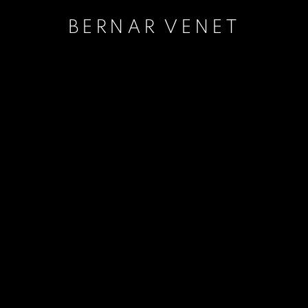
BERNAR VENET