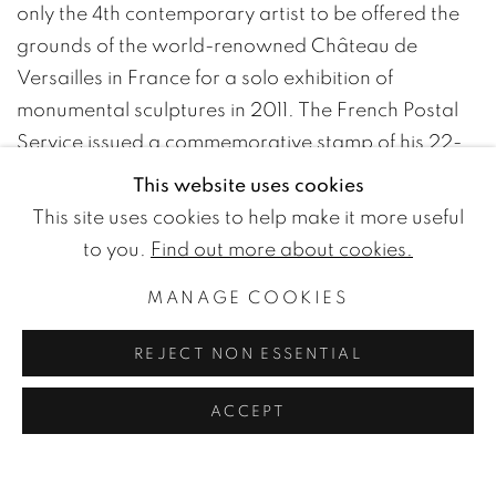
only the 4th contemporary artist to be offered the
grounds of the world-renowned Château de
Versailles in France for a solo exhibition of
monumental sculptures in 2011. The French Postal
Service issued a commemorative stamp of his 22-
meter Vertical Arcs framing the iconic statue of
This website uses cookies
Louis XIV at the entrance. In October 2019, his
Arc
This site uses cookies to help make it more useful
Majeur
of nearly 200 feet was inaugurated in
to you.
Find out more about cookies.
Belgium, on highway E411 between Namur and
MANAGE COOKIES
Luxembourg. It has been praised as Europe’s
“largest public artwork.”
REJECT NON ESSENTIAL
Venet had his first retrospective at the Museum
Haus Lange, Krefeld in 1970, followed by the New
ACCEPT
York Cultural Center in 1971. Contributions to major
art events such as the Kassel Documenta VI in 1977,
and the Biennales of Paris, Venice, and São Paulo,