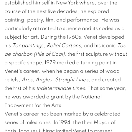
established himself in New York where, over the
course of the next five decades, he explored
painting, poetry, film, and performance. He was
particularly attracted to science and its codes as a
subject for art. During the 1960s, Venet developed
his
Tar painting
s,
Relief Cartons
, and his iconic
Tas
de charbon (Pile of Coal)
, the first sculpture without
a specific shape. 1979 marked a turning point in
Venet’s career, when he began a series of wood
reliefs,
Arcs
,
Angles
,
Straight Lines
, and created
the first of his
Indeterminate Lines
. That same year,
he was awarded a grant by the National
Endowment for the Arts.
Venet’s career has been marked by a celebrated
series of milestones. In 1994, the then Mayor of
Paris Jacques Chirac invited Venet to present