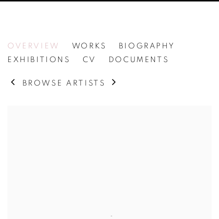
BERNAR VENET
OVERVIEW
WORKS
BIOGRAPHY
EXHIBITIONS
CV
DOCUMENTS
BROWSE ARTISTS
View works.