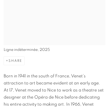
Ligne indéterminée, 2025
SHARE
Born in 1941 in the south of France, Venet’s
attraction to art became evident at an early age.
At 17, Venet moved to Nice to work as a theatre set
designer at the Opéra de Nice before dedicating
his entire activity to making art. In 1966, Venet