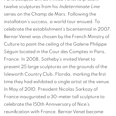
twelve sculptures from his
Indeterminate Line
series on the Champ de Mars. Following the
installation’s success, a world tour ensued. To
celebrate the establishment’s bicentennial in 2007,
Bernar Venet was chosen by the French Ministry of
Culture to paint the ceiling of the Galerie Philippe
Séguin located in the Cour des Comptes in Paris,
France. In 2008, Sotheby’s invited Venet to
present 25 large sculptures on the grounds of the
Isleworth Country Club, Florida, marking the first
time they had exhibited a single artist at the venue.
In May of 2010, President Nicolas Sarkozy of
France inaugurated a 30-meter tall sculpture to
celebrate the 150th Anniversary of Nice's
reunification with France. Bernar Venet became