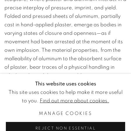
precise interplay of pressure, imprint, and yield.
Folded and pressed sheets of aluminum, partially
cast in hand-applied plaster, emerge as bodies in
varying states of closure and openness—as if
movement had been arrested at the moment of its
own implosion. The material properties, from the
malleability of aluminum to the absorbent surface
of plaster, bear traces of a physical handling in
which each touch becomes visible.
This website uses cookies
A number of paintings on plaster establish a
This site uses cookies to help make it more useful
parallel dialogue with the sculptures. The works
to you.
Find out more about cookies.
appear as vessels of restrained energy—a force
that is not released, yet continues to act from
MANAGE COOKIES
within.
REJECT NON ESSENTIAL