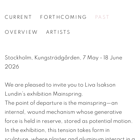
CURRENT
FORTHCOMING
PAST
LIVA ISAKSON LUNDIN
OVERVIEW
ARTISTS
[WG.146] KLOCKFJÄDER / MAINSPRING
Stockholm, Kungsträdgården, 7 May - 18 June
2026
We are pleased to invite you to Liva Isakson
Lundin’s exhibition Mainspring.
The point of departure is the mainspring—an
internal, wound mechanism whose generative
force is held in reserve, stored as potential motion.
In the exhibition, this tension takes form in
sculpture, where plaster and aluminum interact in a