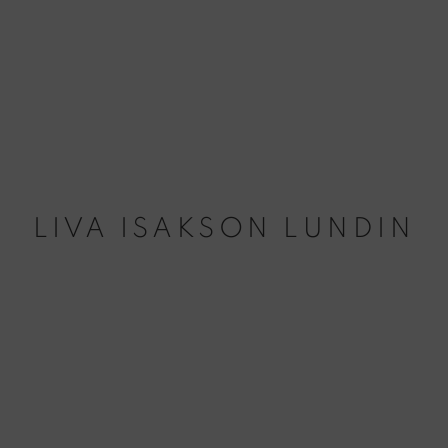
LIVA ISAKSON LUNDIN