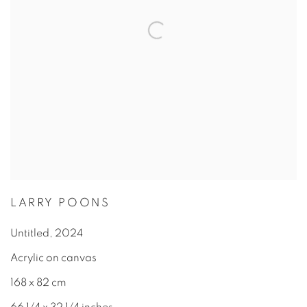
LARRY POONS
Untitled
,
2024
Acrylic on canvas
168 x 82 cm