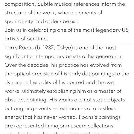
composition. Subtle musical references inform the
structure of the work, where elements of
spontaneity and order coexist.
Join us in celebrating one of the most legendary US
artists of our time.
Larry Poons (b. 1937, Tokyo) is one of the most
significant contemporary artists of his generation.
Over the decades, his practice has evolved from
the optical precision of his early dot paintings to the
dynamic physicality of his poured and thrown
works, ultimately establishing him as a master of
abstract painting. His works are not static objects,
but ongoing events — testimonies of a restless
energy that has never waned. Poons’s paintings
are represented in major museum collections