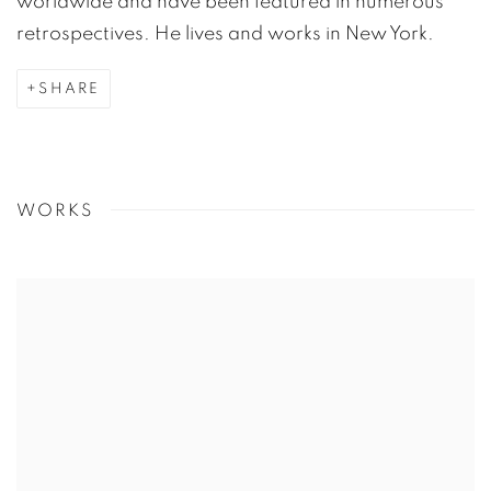
worldwide and have been featured in numerous
retrospectives. He lives and works in New York.
SHARE
WORKS