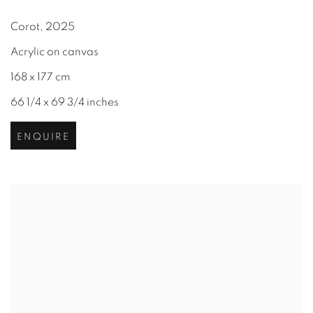
Corot
,
2025
Acrylic on canvas
168 x 177 cm
66 1/4 x 69 3/4 inches
ENQUIRE