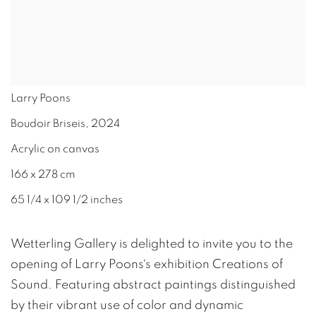
Larry Poons
Boudoir Briseis
,
2024
Acrylic on canvas
166 x 278 cm
65 1/4 x 109 1/2 inches
Wetterling Gallery is delighted to invite you to the
opening of Larry Poons´s exhibition Creations of
Sound. Featuring abstract paintings distinguished
by their vibrant use of color and dynamic