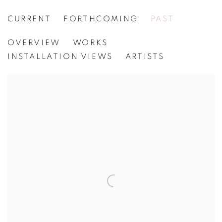
CURRENT
FORTHCOMING
PAST
LARRY POONS
OVERVIEW
WORKS
[WG.138] CREATIONS OF SOUND
INSTALLATION VIEWS
ARTISTS