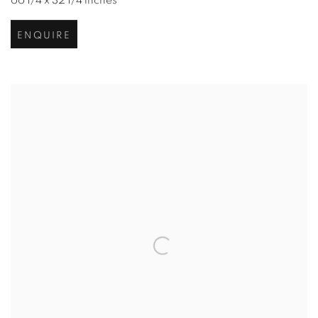
66 1/4 x 32 1/4 inches
ENQUIRE