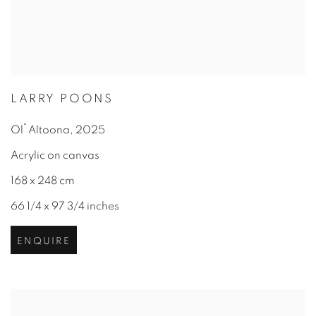
LARRY POONS
Ol ́ Altoona
,
2025
Acrylic on canvas
168 x 248 cm
66 1/4 x 97 3/4 inches
ENQUIRE