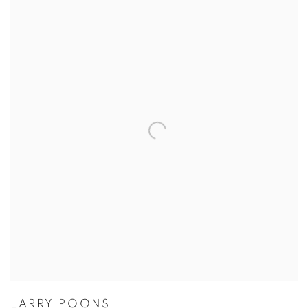
LARRY POONS