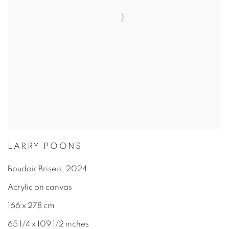
LARRY POONS
Boudoir Briseis
,
2024
Acrylic on canvas
166 x 278 cm
65 1/4 x 109 1/2 inches