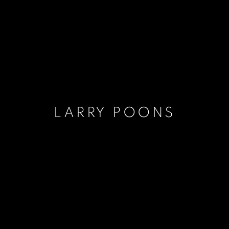
LARRY POONS