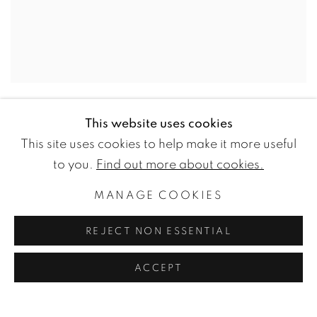
LARRY POONS
This website uses cookies
Old Bull
,
2015
This site uses cookies to help make it more useful
to you.
Find out more about cookies.
Acrylic on canvas
66 x 24 cm
MANAGE COOKIES
26 x 9 1/2 inches
REJECT NON ESSENTIAL
ENQUIRE
ACCEPT