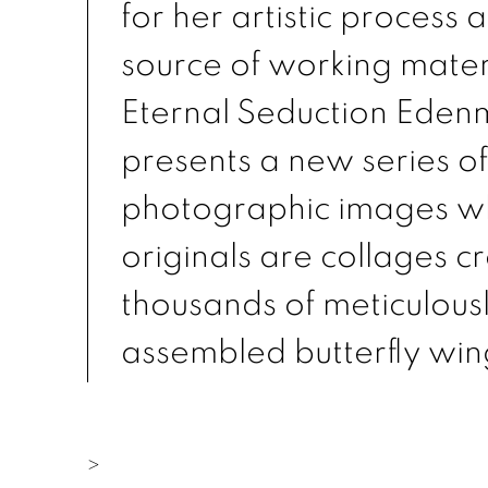
for her artistic process a
source of working materi
Eternal Seduction Eden
presents a new series of
photographic images w
originals are collages c
thousands of meticulous
assembled butterfly win
>