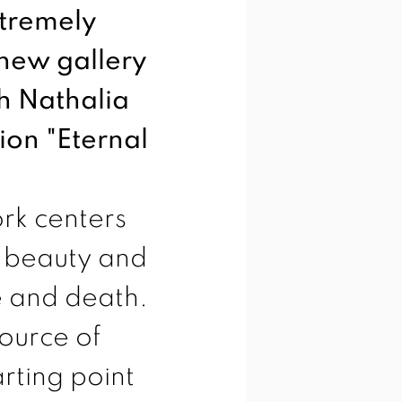
xtremely
 new gallery
h Nathalia
ion "Eternal
rk centers
r beauty and
fe and death.
ource of
arting point