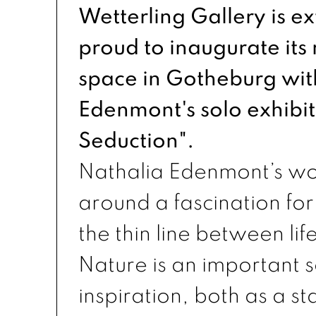
Wetterling Gallery is e
proud to inaugurate its
space in Gotheburg wit
Edenmont's solo exhibit
Seduction".
Nathalia Edenmont’s wo
around a fascination fo
the thin line between li
Nature is an important s
inspiration, both as a st