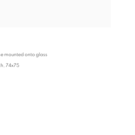
2
ine mounted onto glass
ch, 74x75