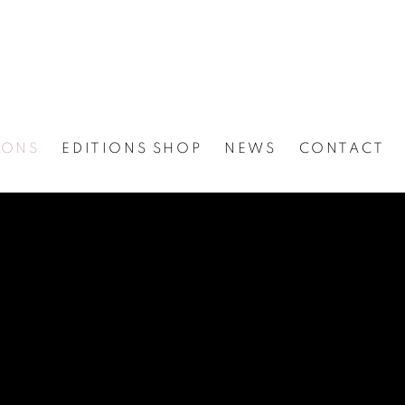
IONS
EDITIONS SHOP
NEWS
CONTACT