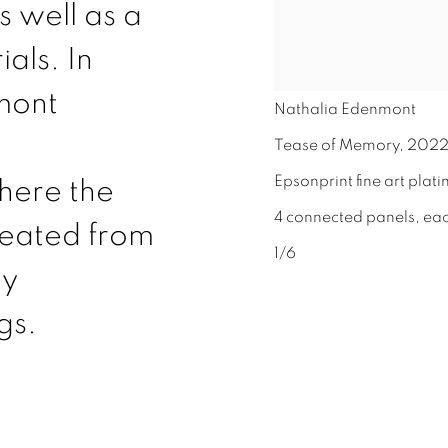
s well as a
als. In
mont
Nathalia Edenmont
Tease of Memory
,
202
Epsonprint fine art plat
here the
4 connected panels, ea
reated from
1/6
ly
gs.