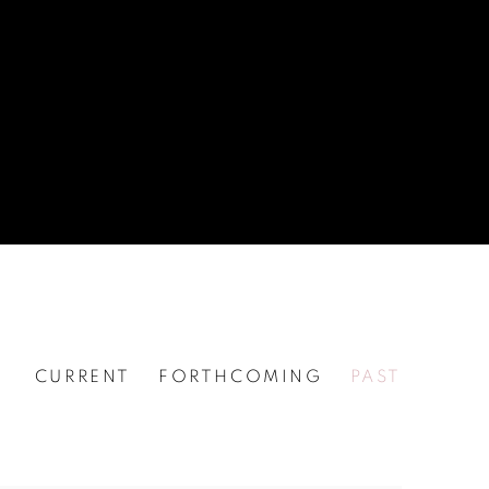
CURRENT
FORTHCOMING
PAST