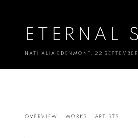
ETERNAL 
NATHALIA EDENMONT
,
22 SEPTEMBER
ETERNAL SEDUCTIO
OVERVIEW
WORKS
ARTISTS
NATHALIA EDENMONT