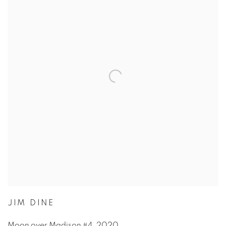
JIM DINE
Moon over Madison #4
,
2020