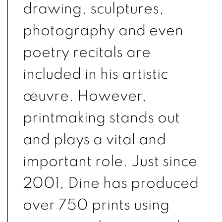
drawing, sculptures,
photography and even
poetry recitals are
included in his artistic
œuvre. However,
printmaking stands out
and plays a vital and
important role. Just since
2001, Dine has produced
over 750 prints using