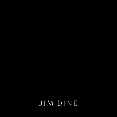
JIM DINE