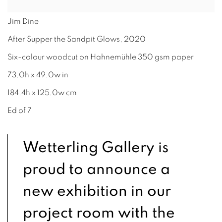
Jim Dine
After Supper the Sandpit Glows
,
2020
Six-colour woodcut on Hahnemühle 350 gsm paper
73.0h x 49.0w in
184.4h x 125.0w cm
Ed of 7
Wetterling Gallery is
proud to announce a
new exhibition in our
project room with the