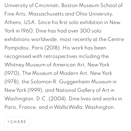
University of Cincinnati, Boston Museum School of
Fine Arts, Massachusetts and Ohio University,
Athens, USA. Since his first solo exhibition in New
York in 1960, Dine has had over 300 solo
exhibitions worldwide, most recently at the Centre
Pompidou, Paris (2018). His work has been
recognised with retrospectives including the
Whitney Museum of American Art, New York
(1970), The Museum of Modern Art, New York
(1978), the Solomon R. Guggenheim Museum in
New York (1999), and National Gallery of Art in
Washington, D.C. (2004). Dine lives and works in
Paris, France, and in Walla Walla, Washington.
SHARE