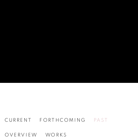
CURRENT
FORTHCOMING
PAST
JIM DINE
OVERVIEW
WORKS