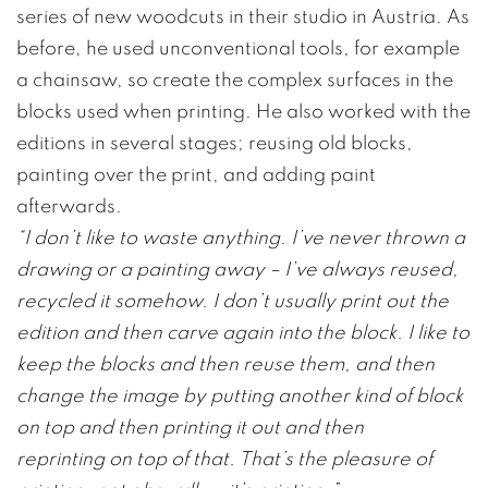
series of new woodcuts in their studio in Austria. As
before, he used unconventional tools, for example
a chainsaw, so create the complex surfaces in the
blocks used when printing. He also worked with the
editions in several stages; reusing old blocks,
painting over the print, and adding paint
afterwards.
“I don’t like to waste anything. I’ve never thrown a
drawing or a painting away – I’ve always reused,
recycled it somehow. I don’t usually print out the
edition and then carve again into the block. I like to
keep the blocks and then reuse them, and then
change the image by putting another kind of block
on top and then printing it out and then
reprinting on top of that. That’s the pleasure of