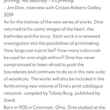
printing, not absurdly – it’s printing.”
- Jim Dine, interview with Cristea Roberts Galley,
2019
As for the motives of the new series of works, Dine
returned to his iconic images of the heart, the
bathrobe and the torso. Each work is a renewed
investigation into the possibilities of printmaking.
How large can a print be? How many colors can
be used for one single edition? Dine has never
compromised or been afraid to push the
boundaries and continues to do so in this new suite
of woodcuts. The works will also be included in the
forthcoming new volume of Dine’s print catalogue
raisonné, compiled by Tobias Burg, published by
Steidl.
Born in 1935 in Cincinnati, Ohio, Dine studied at the