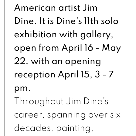
American artist Jim
Dine. It is Dine's 11th solo
exhibition with gallery,
open from April 16 - May
22, with an opening
reception April 15, 3 - 7
pm.
Throughout Jim Dine’s
career, spanning over six
decades, painting,