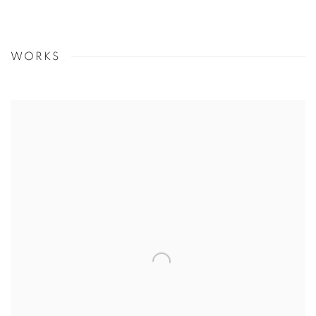
WORKS