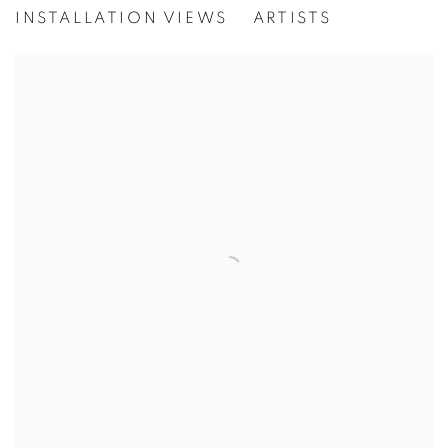
[WG.PROJECT 25]
INSTALLATION VIEWS
ARTISTS