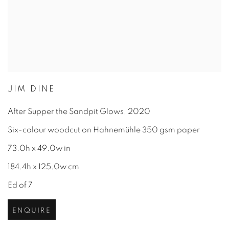
JIM DINE
After Supper the Sandpit Glows
,
2020
Six-colour woodcut on Hahnemühle 350 gsm paper
73.0h x 49.0w in
184.4h x 125.0w cm
Ed of 7
ENQUIRE