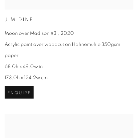
JIM DINE
Moon over Madison #3,
,
2020
Acrylic paint over woodcut on Hahnemühle 350gsm
paper
68.0h x 49.0w in
173.0h x 124.2w cm
ENQUIRE