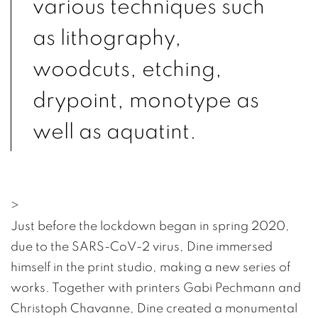
various techniques such
as lithography,
woodcuts, etching,
drypoint, monotype as
well as aquatint.
>
Just before the lockdown began in spring 2020,
due to the SARS-CoV-2 virus, Dine immersed
himself in the print studio, making a new series of
works. Together with printers Gabi Pechmann and
Christoph Chavanne, Dine created a monumental