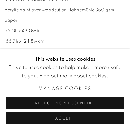
Acrylic paint over woodcut on Hahnemühle 350 gsm
paper
66.0h x 49.0w in
166.7h x 124.8w cm
ENQUIRE
This website uses cookies
This site uses cookies to help make it more useful
to you.
Find out more about cookies.
MANAGE COOKIES
REJECT NON ESSENTIAL
ACCEPT