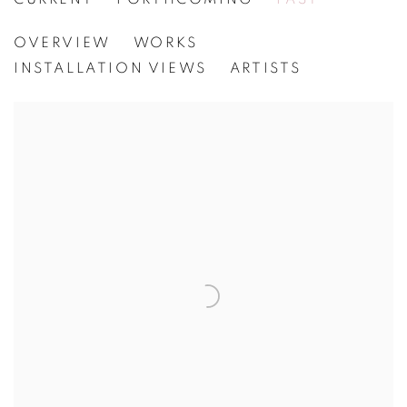
FREDRIK NIELSEN
OVERVIEW
WORKS
[WG.PROJECT 22] MIXED EMOTIONS
INSTALLATION VIEWS
ARTISTS