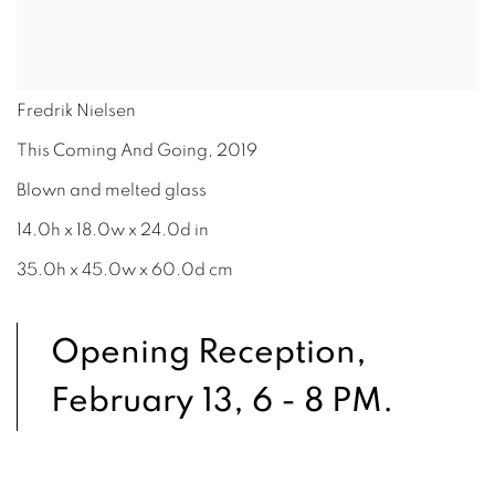
Fredrik Nielsen
This Coming And Going
,
2019
Blown and melted glass
14.0h x 18.0w x 24.0d in
35.0h x 45.0w x 60.0d cm
Opening Reception,
February 13, 6 - 8 PM.