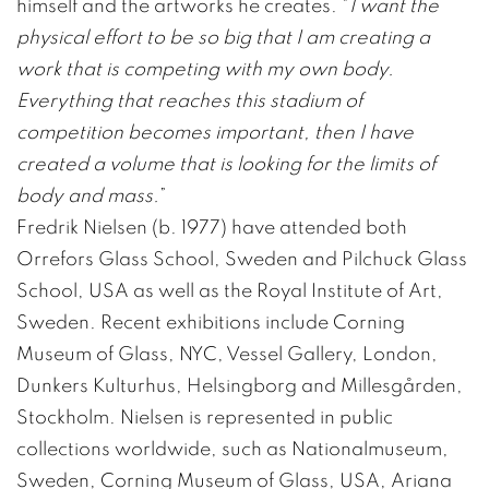
himself and the artworks he creates. “
I want the
physical effort to be so big that I am creating a
work that is competing with my own body.
Everything that reaches this stadium of
competition becomes important, then I have
created a volume that is looking for the limits of
body and mass.
”
Fredrik Nielsen (b. 1977) have attended both
Orrefors Glass School, Sweden and Pilchuck Glass
School, USA as well as the Royal Institute of Art,
Sweden. Recent exhibitions include Corning
Museum of Glass, NYC, Vessel Gallery, London,
Dunkers Kulturhus, Helsingborg and Millesgården,
Stockholm. Nielsen is represented in public
collections worldwide, such as Nationalmuseum,
Sweden, Corning Museum of Glass, USA, Ariana