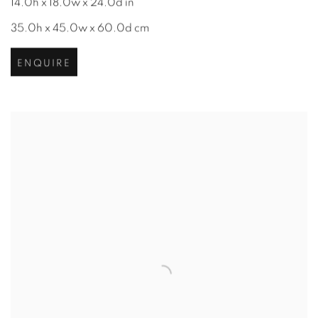
14.0h x 18.0w x 24.0d in
35.0h x 45.0w x 60.0d cm
ENQUIRE