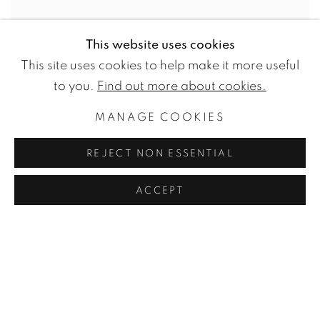
This website uses cookies
This site uses cookies to help make it more useful
to you.
Find out more about cookies.
MANAGE COOKIES
FREDRIK NIELSEN
REJECT NON ESSENTIAL
Stick It Together Silver
,
2019
ACCEPT
Blown and melted glass
,
clear car paint
,
metallization
18.0h x 22.0w x 22.0d in
45.0h x 55.0w x 55.0d cm
ENQUIRE