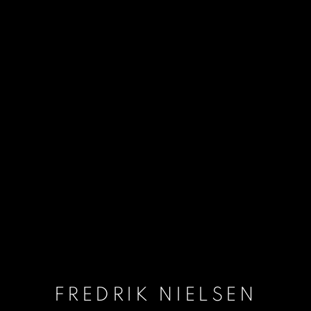
FREDRIK NIELSEN