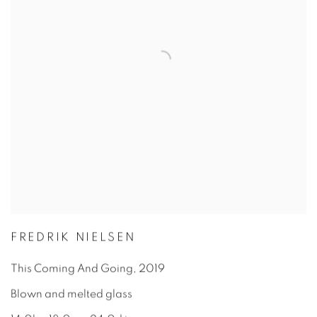
FREDRIK NIELSEN
This Coming And Going
,
2019
Blown and melted glass