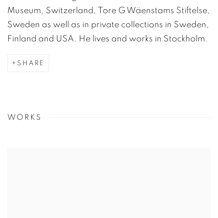
Museum, Switzerland, Tore G Wäenstams Stiftelse,
Sweden as well as in private collections in Sweden,
Finland and USA. He lives and works in Stockholm.
SHARE
WORKS