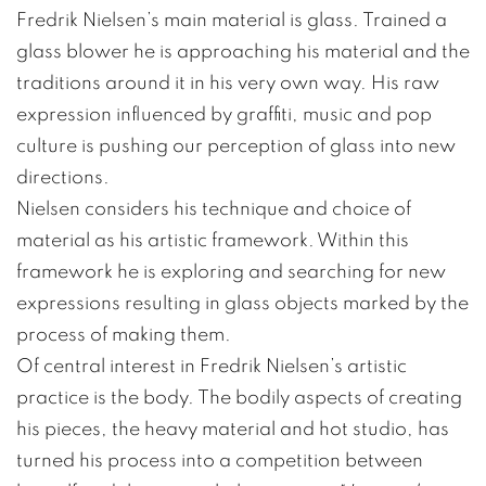
Fredrik Nielsen’s main material is glass. Trained a
glass blower he is approaching his material and the
traditions around it in his very own way. His raw
expression influenced by graffiti, music and pop
culture is pushing our perception of glass into new
directions.
Nielsen considers his technique and choice of
material as his artistic framework. Within this
framework he is exploring and searching for new
expressions resulting in glass objects marked by the
process of making them.
Of central interest in Fredrik Nielsen’s artistic
practice is the body. The bodily aspects of creating
his pieces, the heavy material and hot studio, has
turned his process into a competition between