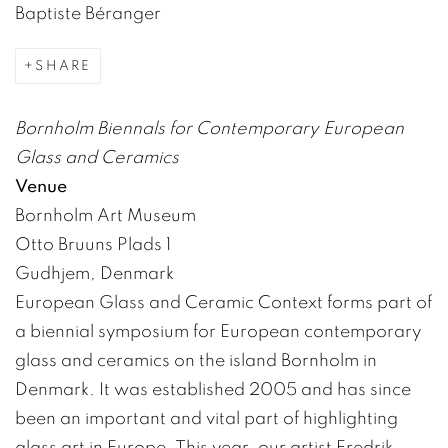
Baptiste Béranger
SHARE
Bornholm Biennals for Contemporary European
Glass and Ceramics
Venue
Bornholm Art Museum
Otto Bruuns Plads 1
Gudhjem, Denmark
European Glass and Ceramic Context forms part of
a biennial symposium for European contemporary
glass and ceramics on the island Bornholm in
Denmark. It was established 2005 and has since
been an important and vital part of highlighting
glass art in Europe. This year, our artist Fredrik