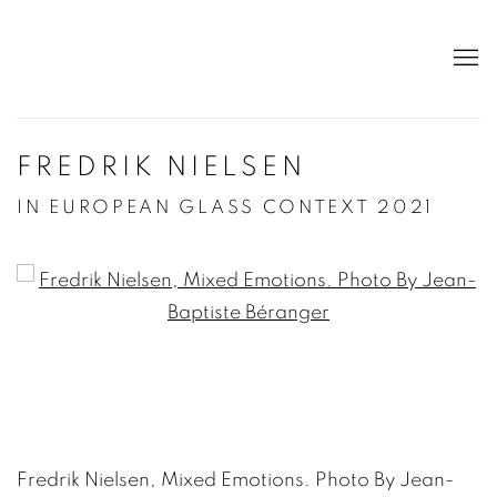
FREDRIK NIELSEN
IN EUROPEAN GLASS CONTEXT 2021
Open a larger version of the following image in a po
Fredrik Nielsen, Mixed Emotions. Photo By Jean-