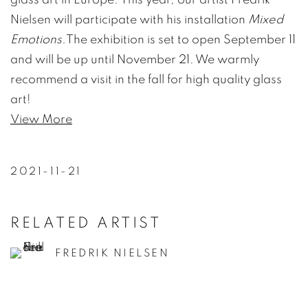
Nielsen will participate with his installation
Mixed
Emotions.
The exhibition is set to open September 11
and will be up until November 21. We warmly
recommend a visit in the fall for high quality glass
art!
View More
2021-11-21
RELATED ARTIST
FREDRIK NIELSEN