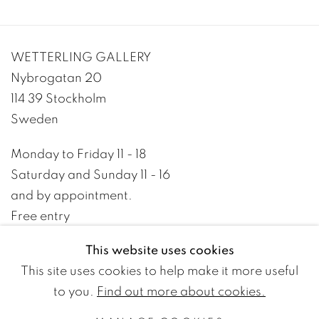
WETTERLING GALLERY
Nybrogatan 20
114 39 Stockholm
Sweden
Monday to Friday 11 - 18
Saturday and Sunday 11 - 16
and by appointment.
Free entry
This website uses cookies
+46 8 10 10 09
This site uses cookies to help make it more useful
info@wetterlinggallery.com​
to you.
Find out more about cookies.