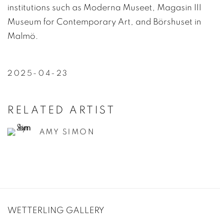
institutions such as Moderna Museet, Magasin III
Museum for Contemporary Art, and Börshuset in
Malmö.
2025-04-23
RELATED ARTIST
AMY SIMON
WETTERLING GALLERY