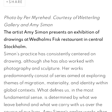
SHARE
Photo by Per Myrehed. Courtesy of Wetterling
Gallery and Amy Simon
The artist Amy Simon presents an exhibition of
drawings at Wedholms Fisk restaurant in central
Stockholm.
Simon’s practice has consistently centered on
drawing, although she has also worked with
photography and sculpture. Her works
predominantly consist of series aimed at exploring
themes of migration, materiality, and identity within
global contexts. What defines us, in the most
fundamental sense, is determined by what we
leave behind and what we carry with us over the
course of our lives. Amy Simon´s earlier works often