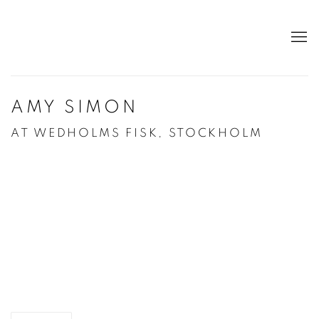
AMY SIMON
AT WEDHOLMS FISK, STOCKHOLM
Open a larger version of the following image in a po