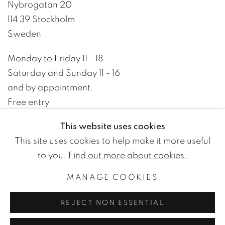
Nybrogatan 20
114 39 Stockholm
Sweden
Monday to Friday 11 - 18
Saturday and Sunday 11 - 16
and by appointment.
Free entry
This website uses cookies
+46 8 10 10 09
This site uses cookies to help make it more useful
info@wetterlinggallery.com​
to you.
Find out more about cookies.
MANAGE COOKIES
PRIVACY POLICY
ACCESSIBILITY POLICY
REJECT NON ESSENTIAL
MANAGE COOKIES
TERMS OF USE
© WETTERLING GALLERY