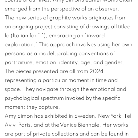
emerged from the perspective of an observer.
The new series of graphite works originates from
an ongoing project consisting of drawings all titled
Io (Italian for “I”), embracing an “inward
exploration.” This approach involves using her own
persona as a model, probing conventions of
portraiture, emotion, identity, age, and gender.
The pieces presented are all from 2024,
representing a particular moment in time and
space. They navigate through the emotional and
psychological spectrum invoked by the specific
moment they capture.
Amy Simon has exhibited in Sweden, New York, Tel
Aviv, Paris, and at the Venice Biennale. Her works
are part of private collections and can be found in