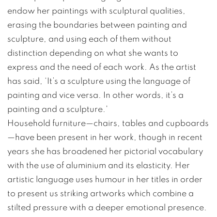
endow her paintings with sculptural qualities,
erasing the boundaries between painting and
sculpture, and using each of them without
distinction depending on what she wants to
express and the need of each work. As the artist
has said, ‘It’s a sculpture using the language of
painting and vice versa. In other words, it’s a
painting and a sculpture.'
Household furniture—chairs, tables and cupboards
—have been present in her work, though in recent
years she has broadened her pictorial vocabulary
with the use of aluminium and its elasticity. Her
artistic language uses humour in her titles in order
to present us striking artworks which combine a
stilted pressure with a deeper emotional presence.