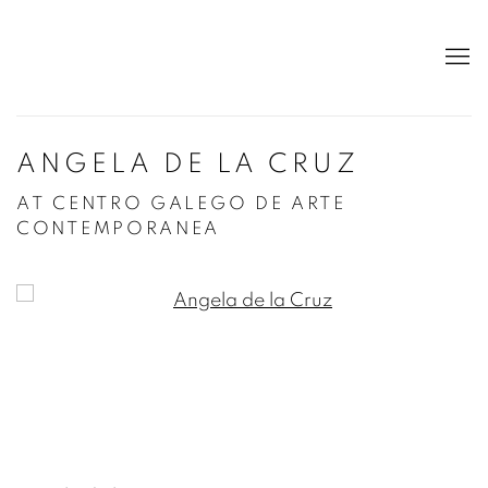
ANGELA DE LA CRUZ
AT CENTRO GALEGO DE ARTE
CONTEMPORANEA
Open a larger version of the following image in a po