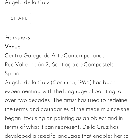
Angela de la Cruz
SHARE
Homeless
Venue
Centro Galego de Arte Contemporanea
Rúa Valle Inclán 2, Santiago de Compostela
Spain
Angela de la Cruz (Corunna, 1965) has been
experimenting with the language of painting for
over two decades. The artist has tried to redefine
the terms and boundaries of the medium since she
began, focusing on painting as an object and in
terms of what it can represent. De la Cruz has
developed a specific language that enables her to