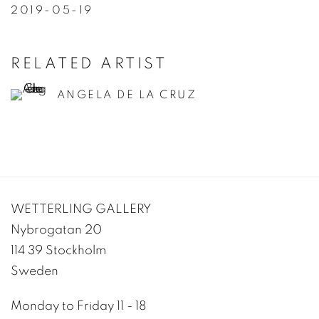
2019-05-19
RELATED ARTIST
ANGELA DE LA CRUZ
WETTERLING GALLERY
Nybrogatan 20
114 39 Stockholm
Sweden
Monday to Friday 11 - 18