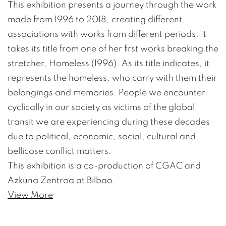
This exhibition presents a journey through the work
made from 1996 to 2018, creating different
associations with works from different periods. It
takes its title from one of her first works breaking the
stretcher, Homeless (1996). As its title indicates, it
represents the homeless, who carry with them their
belongings and memories. People we encounter
cyclically in our society as victims of the global
transit we are experiencing during these decades
due to political, economic, social, cultural and
bellicose conflict matters.
This exhibition is a co-production of CGAC and
Azkuna Zentroa at Bilbao.
View More