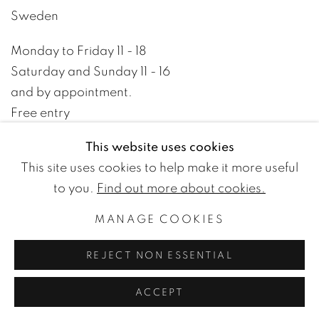
Sweden
Monday to Friday 11 - 18
Saturday and Sunday 11 - 16
and by appointment.
Free entry
This website uses cookies
+46 8 10 10 09
This site uses cookies to help make it more useful
info@wetterlinggallery.com​
to you.
Find out more about cookies.
MANAGE COOKIES
PRIVACY POLICY
ACCESSIBILITY POLICY
REJECT NON ESSENTIAL
MANAGE COOKIES
TERMS OF USE
© WETTERLING GALLERY
ACCEPT