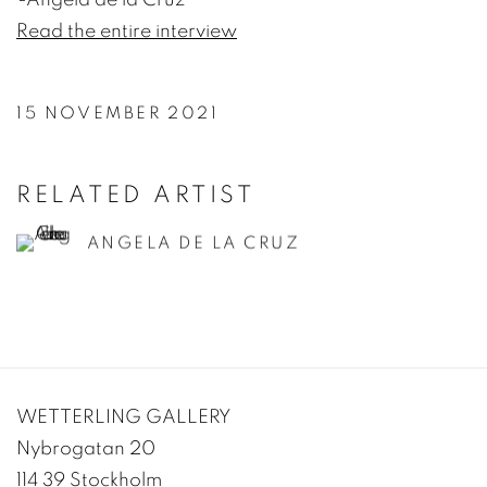
Read the entire interview
15 NOVEMBER 2021
RELATED ARTIST
ANGELA DE LA CRUZ
WETTERLING GALLERY
Nybrogatan 20
114 39 Stockholm