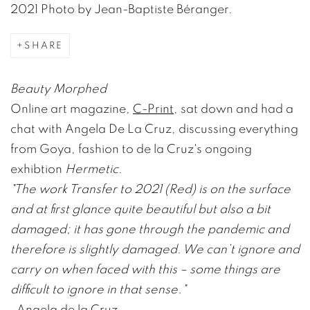
2021 Photo by Jean-Baptiste Béranger.
SHARE
Beauty Morphed
Online art magazine,
C-Print
, sat down and had a
chat with Angela De La Cruz, discussing everything
from Goya, fashion to de la Cruz's ongoing
exhibtion
Hermetic.
"The work Transfer to 2021 (Red) is on the surface
and at first glance quite beautiful but also a bit
damaged; it has gone through the pandemic and
therefore is slightly damaged. We can’t ignore and
carry on when faced with this – some things are
difficult to ignore in that sense."
-
Angela de la Cruz