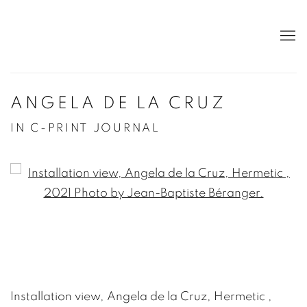
ANGELA DE LA CRUZ
IN C-PRINT JOURNAL
Open a larger version of the following image in a po
Installation view, Angela de la Cruz, Hermetic ,