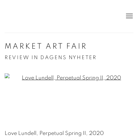
MARKET ART FAIR
REVIEW IN DAGENS NYHETER
Open a larger version of the following image in a po
Love Lundell, Perpetual Spring II, 2020