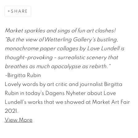
SHARE
Market sparkles and sings of fun art clashes!
"But the view of Wetterling Gallery's bustling,
monochrome paper collages by Love Lundell is
thought-provoking - surrealistic scenery that
breathes as much apocalypse as rebirth."
-
Birgitta Rubin
Lovely words by art critic and journalist Birgitta
Rubin in today’s Dagens Nyheter about Love
Lundell's works that we showed at Market Art Fair
2021.
View More