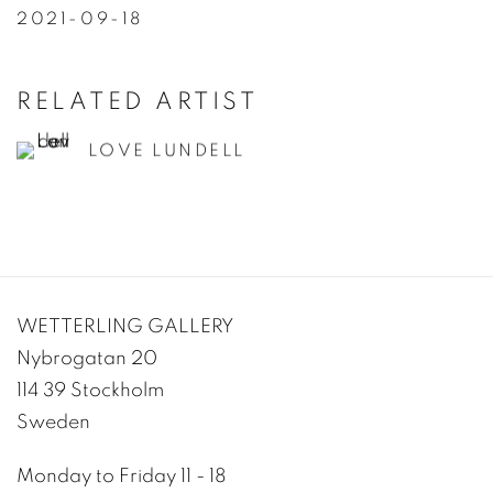
2021-09-18
RELATED ARTIST
LOVE LUNDELL
WETTERLING GALLERY
Nybrogatan 20
114 39 Stockholm
Sweden
Monday to Friday 11 - 18