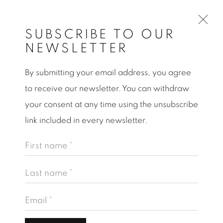
SUBSCRIBE TO OUR
NEWSLETTER
By submitting your email address, you agree
PINAR YOLACAN
to receive our newsletter. You can withdraw
AT ODUNPAZAN MODERN MUSEUM OF
ART
your consent at any time using the unsubscribe
link included in every newsletter.
Open a larger version of the following image in a po
First name *
Last name *
Email *