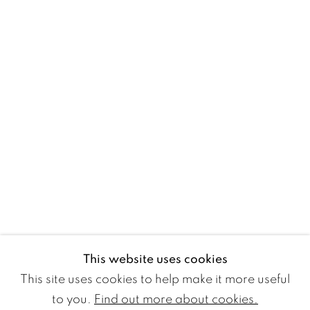
WETTERLING GALLERY
Nybrogatan 20
114 39 Stockholm
Sweden
Monday to Friday 11 - 18
Saturday and Sunday 11 - 16
and by appointment.
Free entry
This website uses cookies
+46 8 10 10 09
This site uses cookies to help make it more useful
info@wetterlinggallery.com​
to you.
Find out more about cookies.