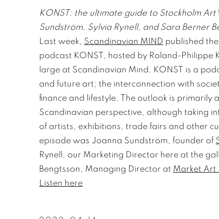
KONST: the ultimate guide to Stockholm Art
Sundström, Sylvia Rynell, and Sara Berner B
Last week,
Scandinavian MIND
published thei
podcast KONST, hosted by Roland-Philippe K
large at Scandinavian Mind. KONST is a po
and future art; the interconnection with socie
finance and lifestyle. The outlook is primarily 
Scandinavian perspective, although taking in
of artists, exhibitions, trade fairs and other cu
episode was Joanna Sundström, founder of
Rynell, our Marketing Director here at the gal
Bengtsson, Managing Director at
Market Art 
Listen here