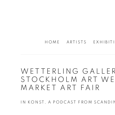
HOME
ARTISTS
EXHIBIT
WETTERLING GALLER
STOCKHOLM ART WE
MARKET ART FAIR
IN KONST, A PODCAST FROM SCANDI