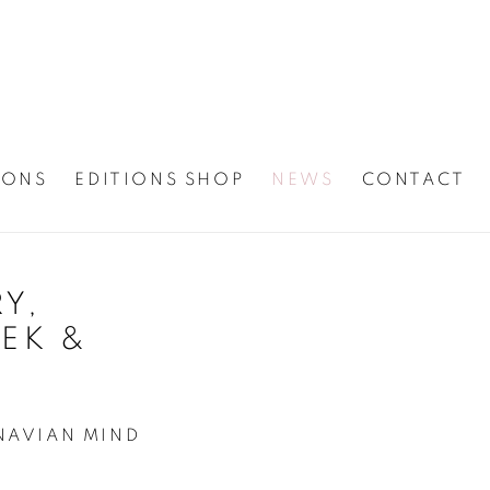
IONS
EDITIONS SHOP
NEWS
CONTACT
Y,
Open a larger version
EK &
NAVIAN MIND