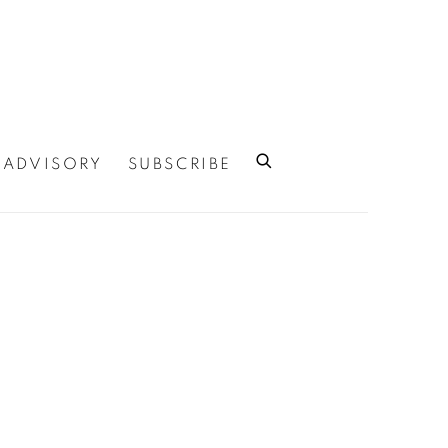
ADVISORY
SUBSCRIBE
 of the following image in a popup: