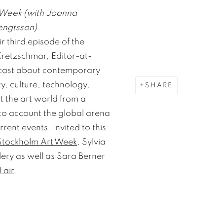
 Week (with Joanna
engtsson)
r third episode of the
retzschmar, Editor-at-
dcast about contemporary
ty, culture, technology,
SHARE
at the art world from a
to account the global arena
rrent events. Invited to this
Stockholm Art Week
, Sylvia
lery as well as Sara Berner
Fair
.