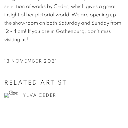
selection of works by Ceder, which gives a great
insight of her pictorial world. We are opening up
the showroom on both Saturday and Sunday from
12 - 4 pm! If you are in Gothenburg, don't miss
visiting us!
13 NOVEMBER 2021
RELATED ARTIST
YLVA CEDER