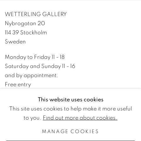
WETTERLING GALLERY
Nybrogatan 20
114 39 Stockholm
Sweden
Monday to Friday 11 - 18
Saturday and Sunday 11 - 16
and by appointment.
Free entry
This website uses cookies
+46 8 10 10 09
This site uses cookies to help make it more useful
info@wetterlinggallery.com​
to you.
Find out more about cookies.
MANAGE COOKIES