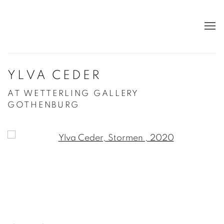
YLVA CEDER
AT WETTERLING GALLERY
GOTHENBURG
Open a larger version of the following image in a po