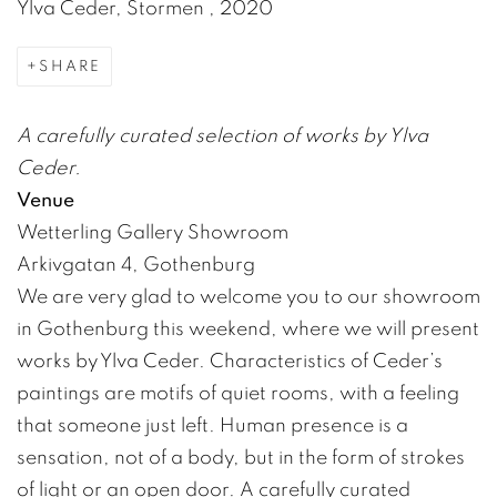
Ylva Ceder, Stormen , 2020
SHARE
A carefully curated selection of works by Ylva
Ceder.
Venue
Wetterling Gallery Showroom
Arkivgatan 4, Gothenburg
We are very glad to welcome you to our showroom
in Gothenburg this weekend, where we will present
works by Ylva Ceder. Characteristics of Ceder’s
paintings are motifs of quiet rooms, with a feeling
that someone just left. Human presence is a
sensation, not of a body, but in the form of strokes
of light or an open door. A carefully curated