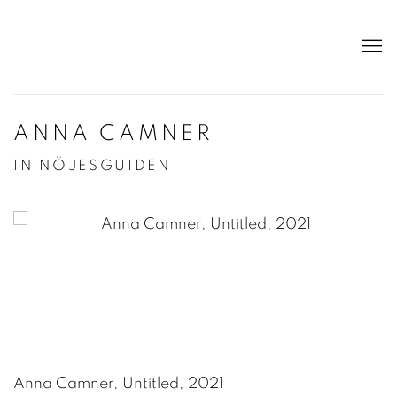
ANNA CAMNER
IN NÖJESGUIDEN
Open a larger version of the following image in a po
Anna Camner, Untitled, 2021