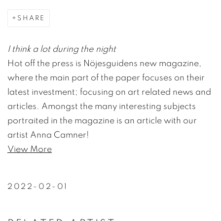
SHARE
I think a lot during the night
Hot off the press is Nöjesguidens new magazine,
where the main part of the paper focuses on their
latest investment; focusing on art related news and
articles. Amongst the many interesting subjects
portraited in the magazine is an article with our
artist Anna Camner!
View More
2022-02-01