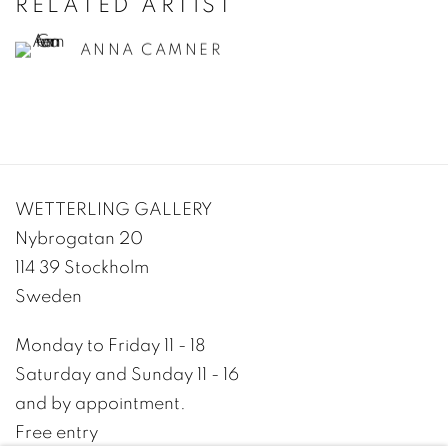
RELATED ARTIST
ANNA CAMNER
WETTERLING GALLERY
Nybrogatan 20
114 39 Stockholm
Sweden
Monday to Friday 11 - 18
Saturday and Sunday 11 - 16
and by appointment.
Free entry