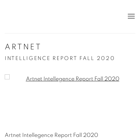
ARTNET
INTELLIGENCE REPORT FALL 2020
Open a larger version of the following image in a po
Artnet Intellegence Report Fall 2020