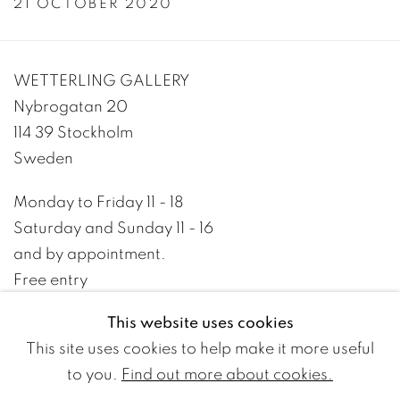
21 OCTOBER 2020
WETTERLING GALLERY
Nybrogatan 20
114 39 Stockholm
Sweden
Monday to Friday 11 - 18
Saturday and Sunday 11 - 16
and by appointment.
Free entry
This website uses cookies
+46 8 10 10 09
This site uses cookies to help make it more useful
info@wetterlinggallery.com​
to you.
Find out more about cookies.