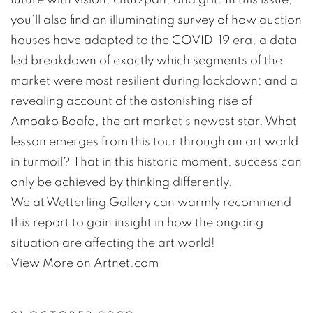
you’ll also find an illuminating survey of how auction
houses have adapted to the COVID-19 era; a data-
led breakdown of exactly which segments of the
market were most resilient during lockdown; and a
revealing account of the astonishing rise of
Amoako Boafo, the art market’s newest star. What
lesson emerges from this tour through an art world
in turmoil? That in this historic moment, success can
only be achieved by thinking differently.
We at Wetterling Gallery can warmly recommend
this report to gain insight in how the ongoing
situation are affecting the art world!
View More on Artnet.com