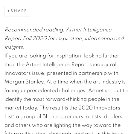
SHARE
Recommended reading: Artnet Intelligence
Report Fall 2020 for inspiration, information and
insights.
If you are looking for inspiration, look no further
than the Artnet Intelligence Report’s inaugural
Innovators issue, presented in partnership with
Morgan Stanley. At a time when the art industry is
facing unprecedented challenges, Artnet set out to
identify the most forward-thinking people in the
market today. The result is the 2020 Innovators
List: a group of 51 entrepreneurs, artists, dealers,
and others who are lighting the way toward the
future with vision, chutzpah, and grit. In this issue,