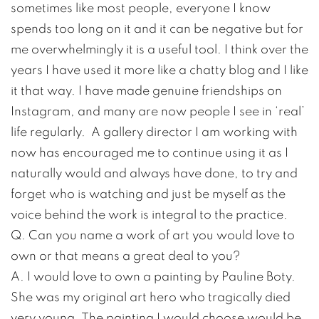
sometimes like most people, everyone I know
spends too long on it and it can be negative but for
me overwhelmingly it is a useful tool. I think over the
years I have used it more like a chatty blog and I like
it that way. I have made genuine friendships on
Instagram, and many are now people I see in ‘real’
life regularly. A gallery director I am working with
now has encouraged me to continue using it as I
naturally would and always have done, to try and
forget who is watching and just be myself as the
voice behind the work is integral to the practice.
Q. Can you name a work of art you would love to
own or that means a great deal to you?
A. I would love to own a painting by Pauline Boty.
She was my original art hero who tragically died
very young. The painting I would choose would be