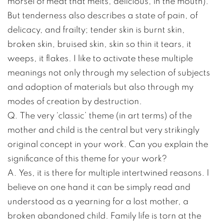
morsel of meat that melts, delicious, in the mouth).
But tenderness also describes a state of pain, of
delicacy, and frailty; tender skin is burnt skin,
broken skin, bruised skin, skin so thin it tears, it
weeps, it flakes. I like to activate these multiple
meanings not only through my selection of subjects
and adoption of materials but also through my
modes of creation by destruction.
Q. The very ‘classic’ theme (in art terms) of the
mother and child is the central but very strikingly
original concept in your work. Can you explain the
significance of this theme for your work?
A. Yes, it is there for multiple intertwined reasons. I
believe on one hand it can be simply read and
understood as a yearning for a lost mother, a
broken abandoned child. Family life is torn at the