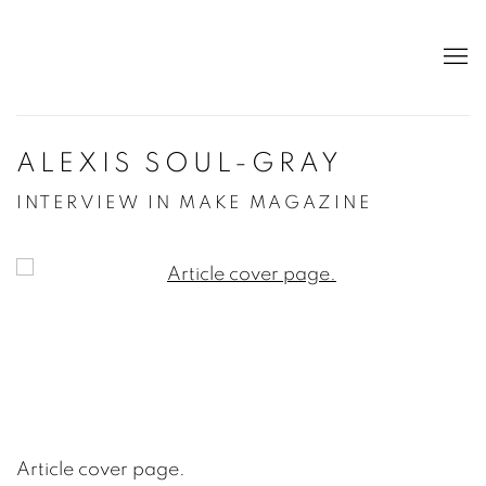
ALEXIS SOUL-GRAY
INTERVIEW IN MAKE MAGAZINE
Open a larger version of the following image in a po
Article cover page.