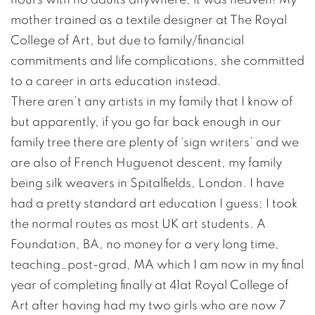
mother trained as a textile designer at The Royal
College of Art, but due to family/financial
commitments and life complications, she committed
to a career in arts education instead.
There aren’t any artists in my family that I know of
but apparently, if you go far back enough in our
family tree there are plenty of ‘sign writers’ and we
are also of French Huguenot descent, my family
being silk weavers in Spitalfields, London. I have
had a pretty standard art education I guess; I took
the normal routes as most UK art students. A
Foundation, BA, no money for a very long time,
teaching…post-grad, MA which I am now in my final
year of completing finally at 41at Royal College of
Art after having had my two girls who are now 7