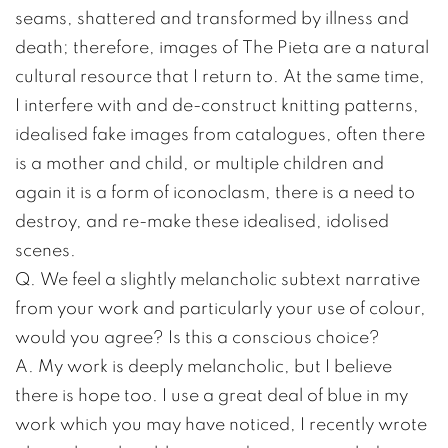
seams, shattered and transformed by illness and
death; therefore, images of The Pieta are a natural
cultural resource that I return to. At the same time,
I interfere with and de-construct knitting patterns,
idealised fake images from catalogues, often there
is a mother and child, or multiple children and
again it is a form of iconoclasm, there is a need to
destroy, and re-make these idealised, idolised
scenes.
Q. We feel a slightly melancholic subtext narrative
from your work and particularly your use of colour,
would you agree? Is this a conscious choice?
A. My work is deeply melancholic, but I believe
there is hope too. I use a great deal of blue in my
work which you may have noticed, I recently wrote