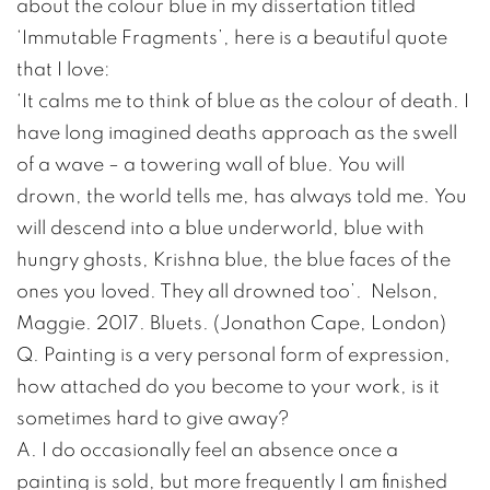
about the colour blue in my dissertation titled
‘Immutable Fragments’, here is a beautiful quote
that I love:
‘It calms me to think of blue as the colour of death. I
have long imagined deaths approach as the swell
of a wave – a towering wall of blue. You will
drown, the world tells me, has always told me. You
will descend into a blue underworld, blue with
hungry ghosts, Krishna blue, the blue faces of the
ones you loved. They all drowned too’. Nelson,
Maggie. 2017. Bluets. (Jonathon Cape, London)
Q. Painting is a very personal form of expression,
how attached do you become to your work, is it
sometimes hard to give away?
A. I do occasionally feel an absence once a
painting is sold, but more frequently I am finished