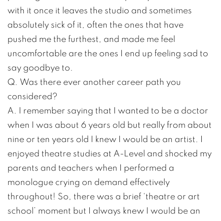
with it once it leaves the studio and sometimes
absolutely sick of it, often the ones that have
pushed me the furthest, and made me feel
uncomfortable are the ones I end up feeling sad to
say goodbye to.
Q. Was there ever another career path you
considered?
A. I remember saying that I wanted to be a doctor
when I was about 6 years old but really from about
nine or ten years old I knew I would be an artist. I
enjoyed theatre studies at A-Level and shocked my
parents and teachers when I performed a
monologue crying on demand effectively
throughout! So, there was a brief ‘theatre or art
school’ moment but I always knew I would be an