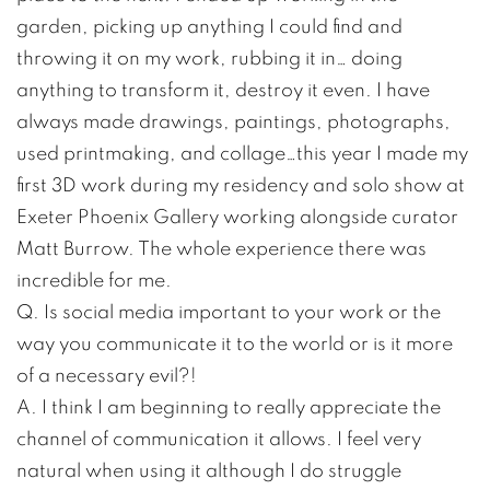
garden, picking up anything I could find and
throwing it on my work, rubbing it in… doing
anything to transform it, destroy it even. I have
always made drawings, paintings, photographs,
used printmaking, and collage…this year I made my
first 3D work during my residency and solo show at
Exeter Phoenix Gallery working alongside curator
Matt Burrow. The whole experience there was
incredible for me.
Q. Is social media important to your work or the
way you communicate it to the world or is it more
of a necessary evil?!
A. I think I am beginning to really appreciate the
channel of communication it allows. I feel very
natural when using it although I do struggle