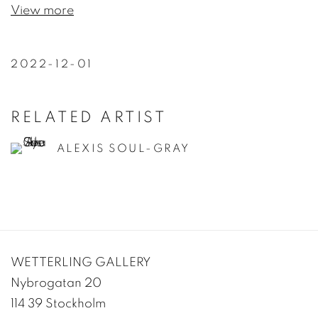
View more
2022-12-01
RELATED ARTIST
ALEXIS SOUL-GRAY
WETTERLING GALLERY
Nybrogatan 20
114 39 Stockholm