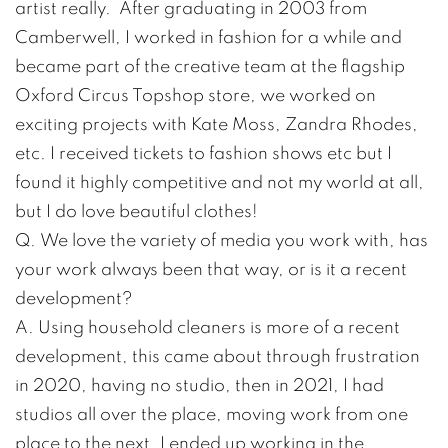
artist really. After graduating in 2003 from
Camberwell, I worked in fashion for a while and
became part of the creative team at the flagship
Oxford Circus Topshop store, we worked on
exciting projects with Kate Moss, Zandra Rhodes,
etc. I received tickets to fashion shows etc but I
found it highly competitive and not my world at all,
but I do love beautiful clothes!
Q. We love the variety of media you work with, has
your work always been that way, or is it a recent
development?
A. Using household cleaners is more of a recent
development, this came about through frustration
in 2020, having no studio, then in 2021, I had
studios all over the place, moving work from one
place to the next. I ended up working in the