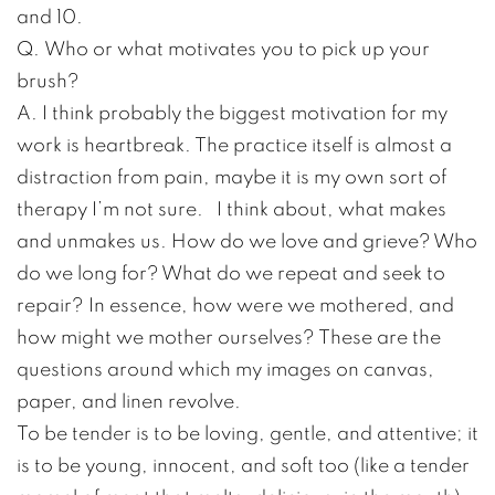
and 10.
Q. Who or what motivates you to pick up your
brush?
A. I think probably the biggest motivation for my
work is heartbreak. The practice itself is almost a
distraction from pain, maybe it is my own sort of
therapy I’m not sure. I think about, what makes
and unmakes us. How do we love and grieve? Who
do we long for? What do we repeat and seek to
repair? In essence, how were we mothered, and
how might we mother ourselves? These are the
questions around which my images on canvas,
paper, and linen revolve.
To be tender is to be loving, gentle, and attentive; it
is to be young, innocent, and soft too (like a tender