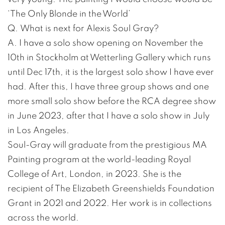
‘The Only Blonde in the World’
Q. What is next for Alexis Soul Gray?
A. I have a solo show opening on November the
10th in Stockholm at Wetterling Gallery which runs
until Dec 17th, it is the largest solo show I have ever
had. After this, I have three group shows and one
more small solo show before the RCA degree show
in June 2023, after that I have a solo show in July
in Los Angeles.
Soul-Gray will graduate from the prestigious MA
Painting program at the world-leading Royal
College of Art, London, in 2023. She is the
recipient of The Elizabeth Greenshields Foundation
Grant in 2021 and 2022. Her work is in collections
across the world.