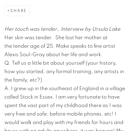
SHARE
Her touch was tender… Interview by Ursula Lake
Her skin was tender. She lost her mother at
the tender age of 25. Make speaks to fine artist
Alexis Soul-Gray about her life and work.
Q. Tell us a little bit about yourself (your history,
how you started, any formal training, any artists in
the family, etc?)
A. I grew up in the southeast of England in a village
called Stock in Essex, I am very fortunate to have
spent the vast part of my childhood there as I was
very free and safe, before mobile phones, etc! I
would walk and play with my friends for hours and
hours with no adults anywhere, it was heaven! My