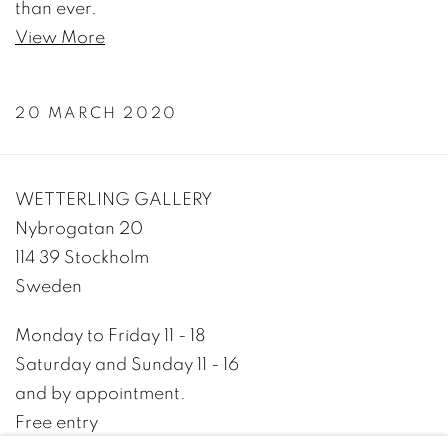
than ever.
View More
20 MARCH 2020
WETTERLING GALLERY
Nybrogatan 20
114 39 Stockholm
Sweden
Monday to Friday 11 - 18
Saturday and Sunday 11 - 16
and by appointment.
Free entry