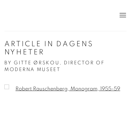
ARTICLE IN DAGENS
NYHETER
BY GITTE ØRSKOU, DIRECTOR OF
MODERNA MUSEET
Open a larger version of the following image in a po