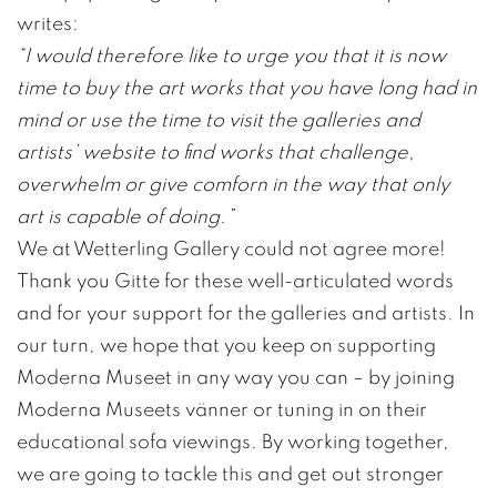
writes:
“I would therefore like to urge you that it is now
time to buy the art works that you have long had in
mind or use the time to visit the galleries and
artists’ website to find works that challenge,
overwhelm or give comforn in the way that only
art is capable of doing.”
We at Wetterling Gallery could not agree more!
Thank you Gitte for these well-articulated words
and for your support for the galleries and artists. In
our turn, we hope that you keep on supporting
Moderna Museet in any way you can – by joining
Moderna Museets vänner or tuning in on their
educational sofa viewings. By working together,
we are going to tackle this and get out stronger