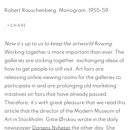
Robert Rauschenberg, Monogram, 1955-59
SHARE
Now it's up to us to keep the artworld flowing.
Working together is more important than ever. The
galleries are sticking together, exchanging ideas of
how to get people to still visit. Art fairs are
releasing online viewing rooms for the galleries to
participate in and are prolonging old marketing
initiatives on fairs that have already passed.
Therefore, it’s with great pleasure that we read this
article that the director of the Modern Museum of
Art in Stockholm, Gitte Ørskou wrote in the daily
newspaper
Dagens Nyheter
the other day. She