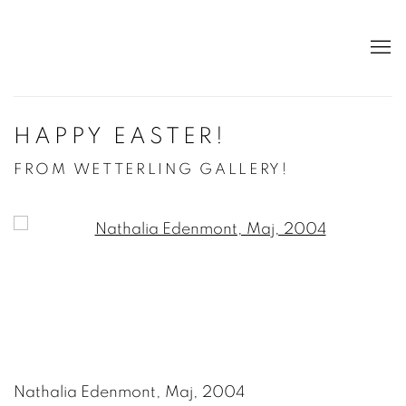
HAPPY EASTER!
FROM WETTERLING GALLERY!
Open a larger version of the following image in a po
Nathalia Edenmont, Maj, 2004