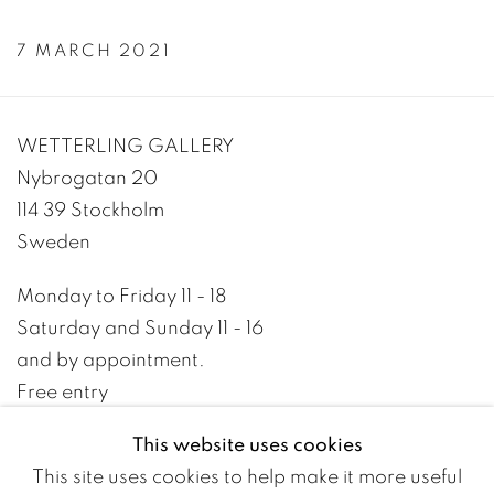
7 MARCH 2021
WETTERLING GALLERY
Nybrogatan 20
114 39 Stockholm
Sweden
Monday to Friday 11 - 18
Saturday and Sunday 11 - 16
and by appointment.
Free entry
This website uses cookies
+46 8 10 10 09
This site uses cookies to help make it more useful
info@wetterlinggallery.com​