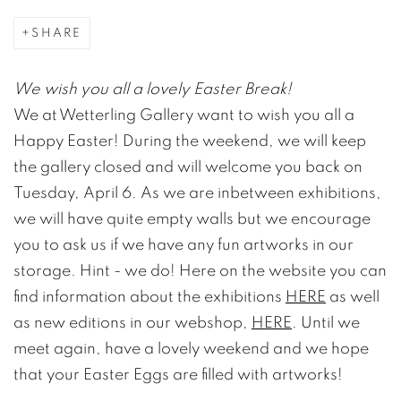
SHARE
We wish you all a lovely Easter Break!
We at Wetterling Gallery want to wish you all a
Happy Easter! During the weekend, we will keep
the gallery closed and will welcome you back on
Tuesday, April 6. As we are inbetween exhibitions,
we will have quite empty walls but we encourage
you to ask us if we have any fun artworks in our
storage. Hint - we do! Here on the website you can
find information about the exhibitions
HERE
as well
as new editions in our webshop,
HERE
. Until we
meet again, have a lovely weekend and we hope
that your Easter Eggs are filled with artworks!