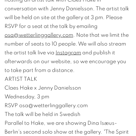
conversation with Jenny Danielsson. The artist talk
will be held on site at the gallery at 3 pm. Please
RSVP for a seat at the talk by emailing
osa@wetterlinggallery.com
. Note that we limit the
number of seats to 10 people. We will also stream
the artist talk live via
Instagram
and publish it
afterwards on our website, so we encourage you
to take part from a distance.
ARTIST TALK
Claes Hake x Jenny Danielsson
Wednesday, 3 pm
RSVP osa@wetterlinggallery.com
The talk will be held in Swedish
Parallel to Hake, we are showing Dina Isæus-
Berlin's second solo show at the gallery. "The Spirit