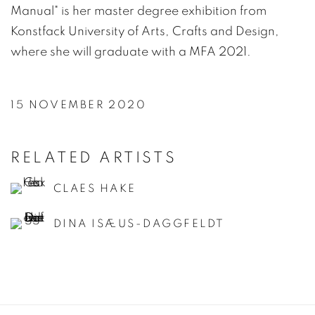
Manual" is her master degree exhibition from
Konstfack University of Arts, Crafts and Design,
where she will graduate with a MFA 2021.
15 NOVEMBER 2020
RELATED ARTISTS
CLAES HAKE
DINA ISÆUS-DAGGFELDT