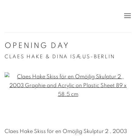
OPENING DAY
CLAES HAKE & DINA ISÆUS-BERLIN
Open a larger version of the following image in a po
Claes Hake Skiss för en Omöjlig Skulptur 2 , 2003