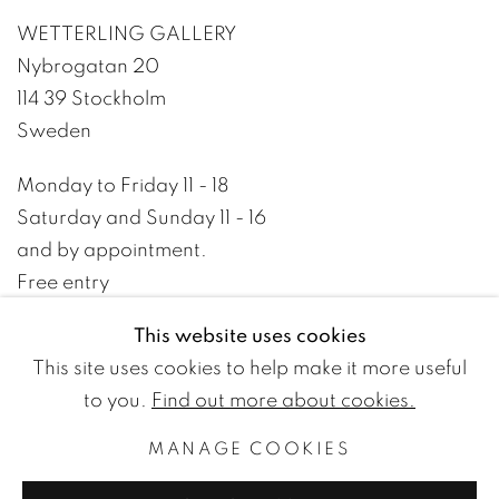
WETTERLING GALLERY
Nybrogatan 20
114 39 Stockholm
Sweden
Monday to Friday 11 - 18
Saturday and Sunday 11 - 16
and by appointment.
Free entry
This website uses cookies
+46 8 10 10 09
This site uses cookies to help make it more useful
info@wetterlinggallery.com​
to you.
Find out more about cookies.
MANAGE COOKIES
PRIVACY POLICY
ACCESSIBILITY POLICY