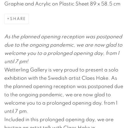
Graphie and Acrylic on Plastic Sheet 89 x 58.5 cm
SHARE
As the planned opening reception was postponed
due to the ongoing pandemic, we are now glad to
welcome you to a prolonged opening day, from 1
until 7 pm!
Wetterling Gallery is very proud to present a solo
exhibition with the Swedish artist Claes Hake. As
the planned opening reception was postponed due
to the ongoing pandemic, we are now glad to
welcome you to a prolonged opening day, from 1
until 7 pm.
Included in this prolonged opening day, we are
hosting an artist talk with Claes Hake in