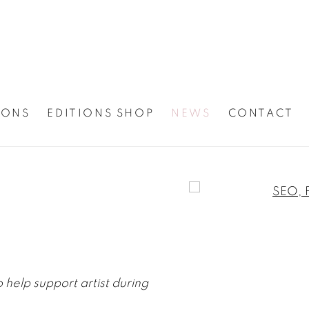
IONS
EDITIONS SHOP
NEWS
CONTACT
Open a larger version
elp support artist during