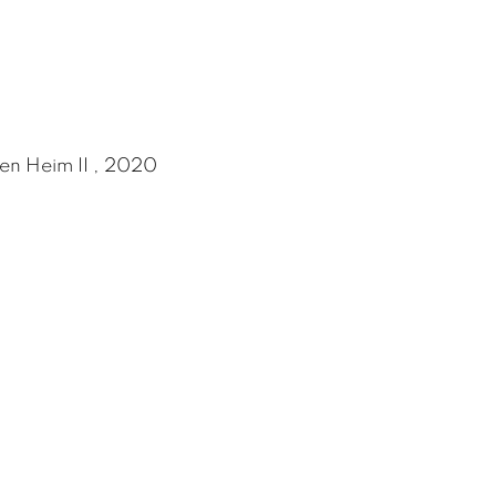
en Heim II , 2020