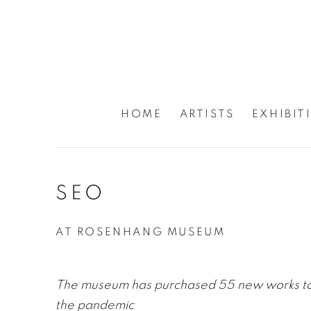
HOME
ARTISTS
EXHIBIT
SEO
AT ROSENHANG MUSEUM
The museum has purchased 55 new works to h
the pandemic