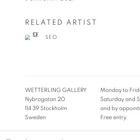
RELATED ARTIST
SEO
WETTERLING GALLERY
Monday to Frida
Nybrogatan 20
Saturday and Su
114 39 Stockholm
and by appoint
Sweden
Free entry
PRIVACY POLICY
ACCESSIBILITY POLICY