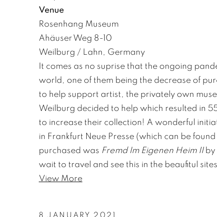
Venue
Rosenhang Museum
Ahäuser Weg 8-10
Weilburg / Lahn, Germany
It comes as no suprise that the ongoing pande
world, one of them being the decrease of purc
to help support artist, the privately own m
Weilburg decided to help which resulted in 
to increase their collection! A wonderful initi
in Frankfurt Neue Presse (which can be foun
purchased was
Fremd Im Eigenen Heim II
by 
wait to travel and see this in the beaufitul s
View More
8 JANUARY 2021