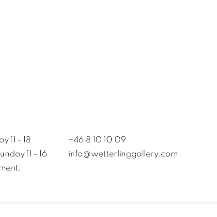
y 11 - 18
+46 8 10 10 09
nday 11 - 16
info@wetterlinggallery.com​
ment.
MANAGE COOKIES
TERMS OF USE