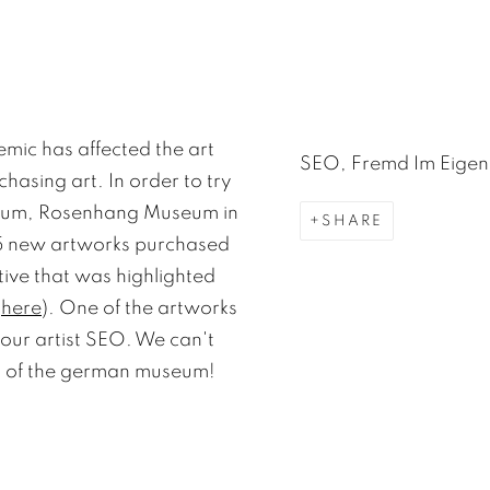
mic has affected the art
SEO, Fremd Im Eigen
hasing art. In order to try
useum, Rosenhang Museum in
SHARE
55 new artworks purchased
ative that was highlighted
d
here
). One of the artworks
our artist SEO. We can't
ites of the german museum!