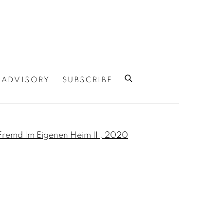
ADVISORY
SUBSCRIBE
 of the following image in a popup: