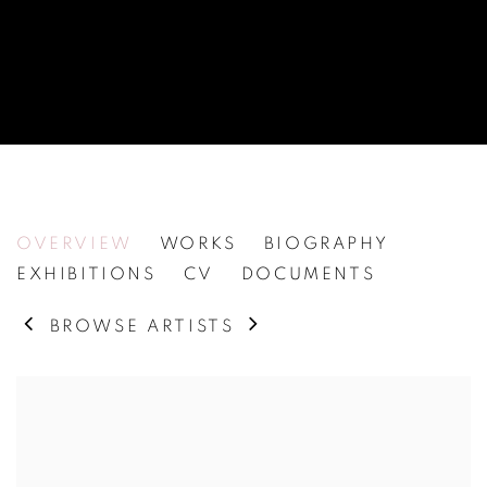
MALIN MOLIN
OVERVIEW
WORKS
BIOGRAPHY
EXHIBITIONS
CV
DOCUMENTS
BROWSE ARTISTS
View works.