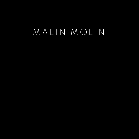
MALIN MOLIN