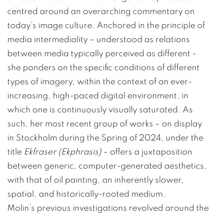
centred around an overarching commentary on
today’s image culture. Anchored in the principle of
media intermediality – understood as relations
between media typically perceived as different -
she ponders on the specific conditions of different
types of imagery, within the context of an ever-
increasing, high-paced digital environment, in
which one is continuously visually saturated. As
such, her most recent group of works – on display
in Stockholm during the Spring of 2024, under the
title
Ekfraser (Ekphrasis)
– offers a juxtaposition
between generic, computer-generated aesthetics,
with that of oil painting, an inherently slower,
spatial, and historically-rooted medium.
Molin’s previous investigations revolved around the