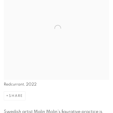
Redcurrant, 2022
SHARE
Swedish artist Malin Molin's figurative practice is