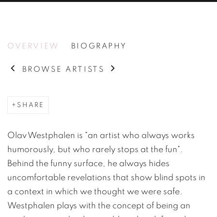
OLAV WESTPHALEN
OVERVIEW
BIOGRAPHY
BROWSE ARTISTS
SHARE
Olav Westphalen is "an artist who always works
humorously, but who rarely stops at the fun".
Behind the funny surface, he always hides
uncomfortable revelations that show blind spots in
a context in which we thought we were safe.
Westphalen plays with the concept of being an