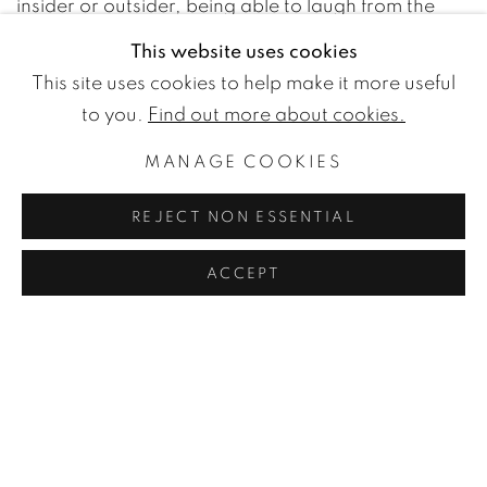
insider or outsider, being able to laugh from the
outside until you realize that you yourself are part
This website uses cookies
of the group he runs with.
This site uses cookies to help make it more useful
to you.
Find out more about cookies.
MANAGE COOKIES
WETTERLING GALLERY
REJECT NON ESSENTIAL
Nybrogatan 20
114 39 Stockholm
ACCEPT
Sweden
Monday to Friday 11 - 18
Saturday and Sunday 11 - 16
and by appointment.
Free entry