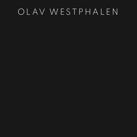
OLAV WESTPHALEN