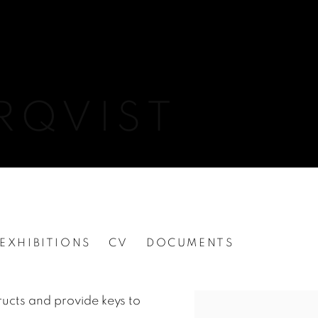
RQVIST
EXHIBITIONS
CV
DOCUMENTS
ucts and provide keys to
View works.