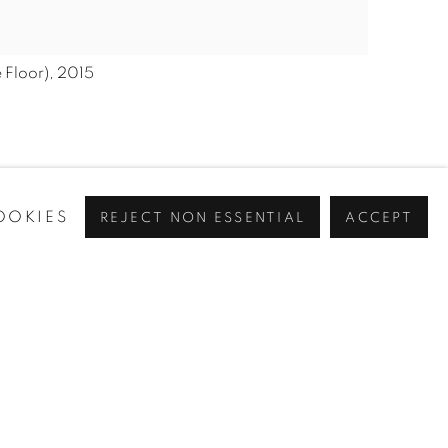
 Floor), 2015
OOKIES
REJECT NON ESSENTIAL
ACCEPT