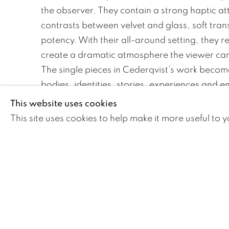
the observer. They contain a strong haptic att
contrasts between velvet and glass, soft tra
potency. With their all-around setting, they 
create a dramatic atmosphere the viewer ca
The single pieces in Cederqvist’s work becom
bodies, identities, stories, experiences and e
their specific role in the surrealistic installati
This website uses cookies
with in her performances. They act as means
This site uses cookies to help make it more useful to 
catalyst between the artist and the public. At
a common visual language that attaches th
the frame of conventions and history.
DOWNLOAD ARTIST'S CV
(PDF, OPENS IN A NEW TAB.)