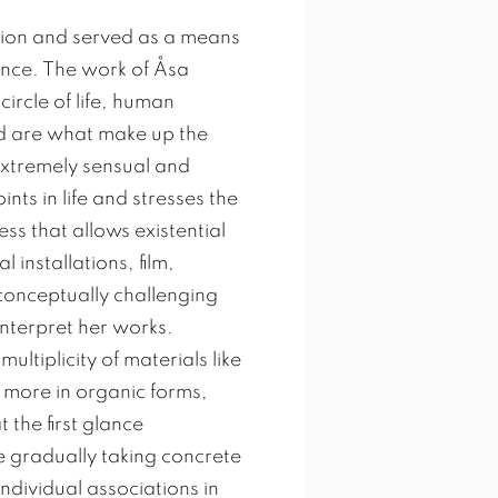
sion and served as a means
ence. The work of Åsa
circle of life, human
nd are what make up the
 extremely sensual and
nts in life and stresses the
ss that allows existential
installations, film,
conceptually challenging
 interpret her works.
ltiplicity of materials like
d more in organic forms,
 the first glance
 gradually taking concrete
dividual associations in