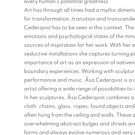
every human’s potential greatness.”
Art has through all times had a mythic dimen
for transformation, transition and transcend
Cederqvist has to be seen in this context. The 
emotions and psychological states of the mi
sources of inspiration for her work. With her
seductive installations she captures turning poi
importance of art as an expression of nativene
boundary experiences. Working with sculptural 
performance and music, Åsa Cederqvist is a 
artist offering a wide range of possibilities to
In her sculptures, Åsa Cederqvist combines a mu
cloth, chains, glass, ropes, found objects an
often hung from the ceiling and walls. These at
overwhelming abstract bulges and shreds are
forms and always evolve numerous and very in