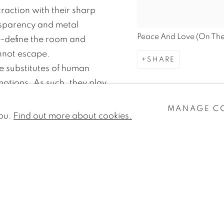
raction with their sharp
nsparency and metal
Peace And Love (On The
re-define the room and
nnot escape.
SHARE
e substitutes of human
motions. As such, they play
ons, which the artist interacts
MANAGE C
 of communication and as a
you.
Find out more about cookies.
 the same time they refer to
em importance embedded in