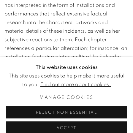
has interpreted in the form of installations and
performances that reflect extensive factual
research into the characters, artworks and
material details of these incidents, as well as her
subjective reactions to them. Each chapter
references a particular altercation; for instance, an
installation featuring plates melting like Salvador
Dali’s clocks over the edges of a dais and a table
This website uses cookies
bearing pink napkins climbing halfway up a wall
This site uses cookies to help make it more useful
alludes to a banquet in 1925 in Paris which
to you.
Find out more about cookies.
descended into chaos and resulted in several
MANAGE COOKIES
arrests. Through manipulations of form, medium
and scale, Lutker endows quotidian objects with an
REJECT NON ESSENTIAL
uncanniness that locates them in a hallucinatory
space between language and thing, reality and the
ACCEPT