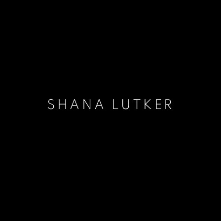
SHANA LUTKER