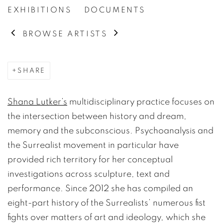
EXHIBITIONS
DOCUMENTS
BROWSE ARTISTS
SHARE
Shana Lutker’s
multidisciplinary practice focuses on
the intersection between history and dream,
memory and the subconscious. Psychoanalysis and
the Surrealist movement in particular have
provided rich territory for her conceptual
investigations across sculpture, text and
performance. Since 2012 she has compiled an
eight-part history of the Surrealists’ numerous fist
fights over matters of art and ideology, which she