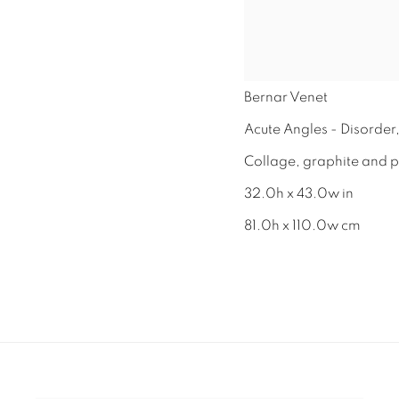
Bernar Venet
Acute Angles - Disorder
Collage, graphite and p
32.0h x 43.0w in
81.0h x 110.0w cm