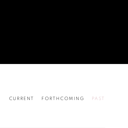
CURRENT
FORTHCOMING
PAST