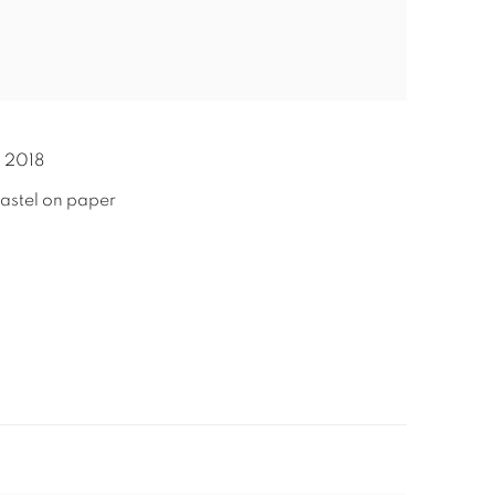
,
2018
astel on paper