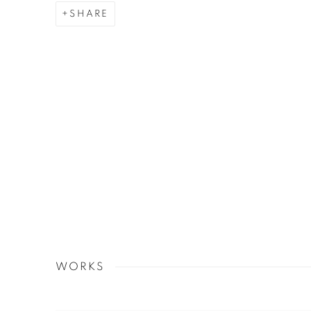
SHARE
WORKS