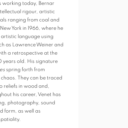
s working today, Bernar
ellectual rigour, artistic
ials ranging from coal and
 New York in 1966, where he
artistic language using
uch as Lawrence Weiner and
th a retrospective at the
 years old. His signature
es
spring forth from
d chaos. They can be traced
o reliefs in wood and,
ghout his career, Venet has
ting, photography, sound
 form, as well as
patiality.