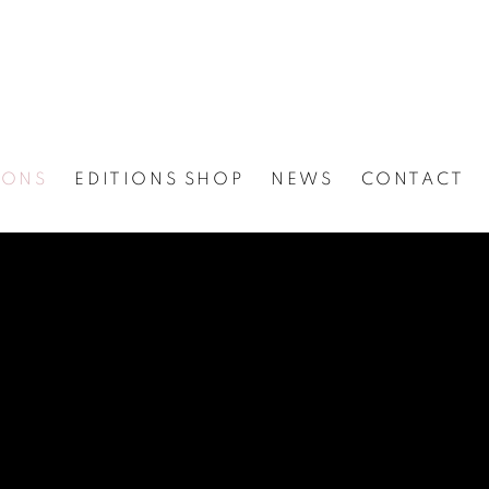
IONS
EDITIONS SHOP
NEWS
CONTACT