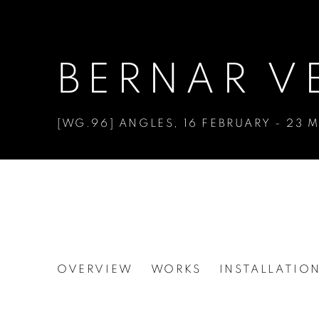
BERNAR V
[WG.96] ANGLES
,
16 FEBRUARY - 23 
BERNAR VENET
OVERVIEW
WORKS
INSTALLATIO
[WG.96] ANGLES