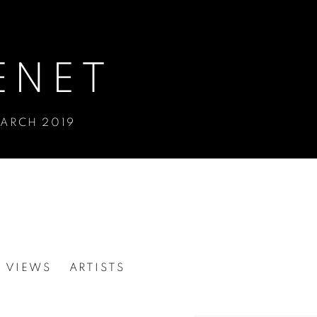
ENET
MARCH 2019
N VIEWS
ARTISTS