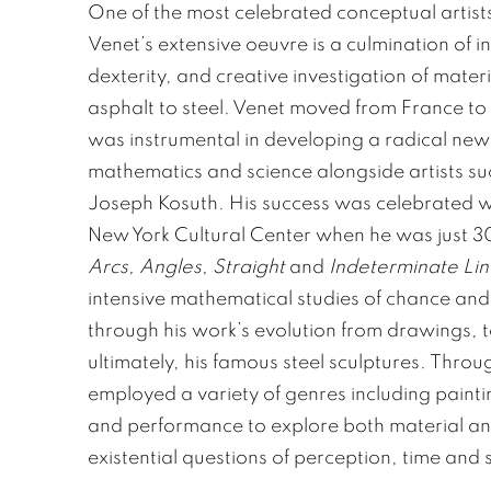
One of the most celebrated conceptual artist
Venet’s extensive oeuvre is a culmination of int
dexterity, and creative investigation of mater
asphalt to steel. Venet moved from France to
was instrumental in developing a radical new 
mathematics and science alongside artists s
Joseph Kosuth. His success was celebrated wi
New York Cultural Center when he was just 30
Arcs, Angles, Straight
and
Indeterminate Lin
intensive mathematical studies of chance an
through his work’s evolution from drawings, t
ultimately, his famous steel sculptures. Throu
employed a variety of genres including pain
and performance to explore both material and
existential questions of perception, time and s