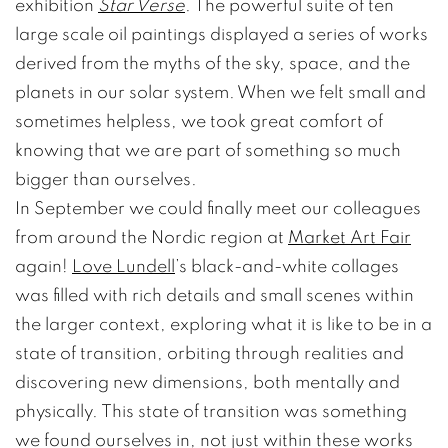
exhibition
Star Verse
. The powerful suite of ten
large scale oil paintings displayed a series of works
derived from the myths of the sky, space, and the
planets in our solar system. When we felt small and
sometimes helpless, we took great comfort of
knowing that we are part of something so much
bigger than ourselves.
In September we could finally meet our colleagues
from around the Nordic region at
Market Art Fair
again!
Love Lundell
’s black-and-white collages
was filled with rich details and small scenes within
the larger context, exploring what it is like to be in a
state of transition, orbiting through realities and
discovering new dimensions, both mentally and
physically. This state of transition was something
we found ourselves in, not just within these works