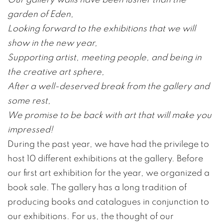
garden of Eden,
Looking forward to the exhibitions that we will
show in the new year,
Supporting artist, meeting people, and being in
the creative art sphere,
After a well-deserved break from the gallery and
some rest,
We promise to be back with art that will make you
impressed!
During the past year, we have had the privilege to
host 10 different exhibitions at the gallery. Before
our first art exhibition for the year, we organized a
book sale. The gallery has a long tradition of
producing books and catalogues in conjunction to
our exhibitions. For us, the thought of our