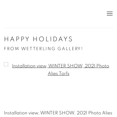
HAPPY HOLIDAYS
FROM WETTERLING GALLERY!
Open a larger version of the following image in a po
Installation view, WINTER SHOW, 2021 Photo Alies