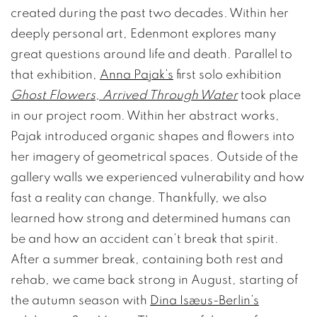
created during the past two decades. Within her
deeply personal art, Edenmont explores many
great questions around life and death. Parallel to
that exhibition,
Anna Pajak’s
first solo exhibition
Ghost Flowers, Arrived Through Water
took place
in our project room. Within her abstract works,
Pajak introduced organic shapes and flowers into
her imagery of geometrical spaces. Outside of the
gallery walls we experienced vulnerability and how
fast a reality can change. Thankfully, we also
learned how strong and determined humans can
be and how an accident can’t break that spirit.
After a summer break, containing both rest and
rehab, we came back strong in August, starting of
the autumn season with
Dina Isæus-Berlin’s