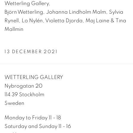
Wetterling Gallery,
Björn Wetterling, Johanna Lindholm Malm, Sylvia
Rynell, Lo Nylén, Violetta Djorda, Maj Laine & Tina
Mallmin
13 DECEMBER 2021
WETTERLING GALLERY
Nybrogatan 20
114 39 Stockholm
Sweden
Monday to Friday 11 - 18
Saturday and Sunday 11 - 16