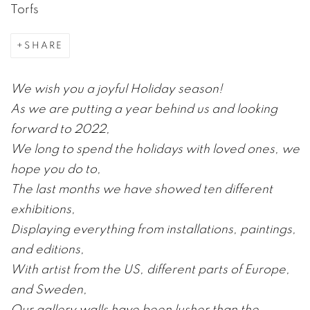
Torfs
SHARE
We wish you a joyful Holiday season!
As we are putting a year behind us and looking
forward to 2022,
We long to spend the holidays with loved ones, we
hope you do to,
The last months we have showed ten different
exhibitions,
Displaying everything from installations, paintings,
and editions,
With artist from the US, different parts of Europe,
and Sweden,
Our gallery walls have been lusher than the