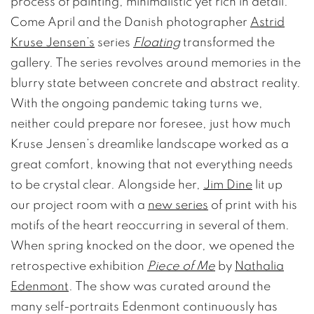
process of painting, minimalistic yet rich in detail.
Come April and the Danish photographer
Astrid
Kruse Jensen’s
series
Floating
transformed the
gallery. The series revolves around memories in the
blurry state between concrete and abstract reality.
With the ongoing pandemic taking turns we,
neither could prepare nor foresee, just how much
Kruse Jensen’s dreamlike landscape worked as a
great comfort, knowing that not everything needs
to be crystal clear. Alongside her,
Jim Dine
lit up
our project room with a
new series
of print with his
motifs of the heart reoccurring in several of them.
When spring knocked on the door, we opened the
retrospective exhibition
Piece of Me
by
Nathalia
Edenmont
. The show was curated around the
many self-portraits Edenmont continuously has