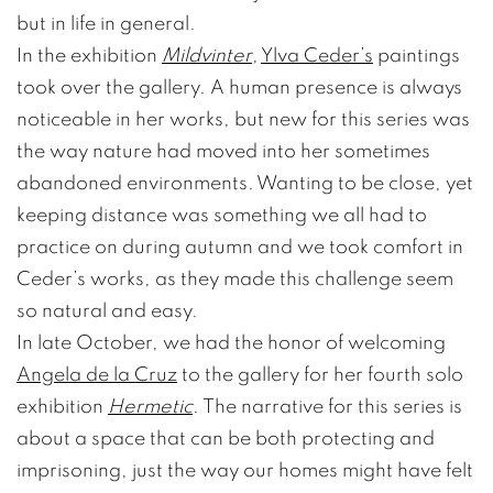
but in life in general.
In the exhibition
Mildvinter
,
Ylva Ceder’s
paintings
took over the gallery. A human presence is always
noticeable in her works, but new for this series was
the way nature had moved into her sometimes
abandoned environments. Wanting to be close, yet
keeping distance was something we all had to
practice on during autumn and we took comfort in
Ceder’s works, as they made this challenge seem
so natural and easy.
In late October, we had the honor of welcoming
Angela de la Cruz
to the gallery for her fourth solo
exhibition
Hermetic
. The narrative for this series is
about a space that can be both protecting and
imprisoning, just the way our homes might have felt