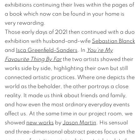
exhibitions continuing their lives within the pages of
a book which now can be found in your home is
very rewarding.
Those early days of 2021 then continued with a duo
exhibition with husband-and-wife
Sebastian Blanck
and
Isca Greenfield-Sanders
. In
You’re My
Favourite Thing By Far
the two artists showed their
works side by side, highlighting their own but still
connected artistic practices. Where one depicts the
world as the beholder, the other portrays a close
reality. It made us think about friends and family,
and how even the most ordinary everyday events
affect us. At the same time in our project room, we
showed
new works
by
Jason Martin
. His sensual
and three-dimensional abstract pieces focus on the