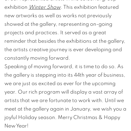
exhibition
Winter Show
. This exhibition featured
new artworks as well as works not previously
showed at the gallery, representing on-going
projects and practices. It served as a great
reminder that besides the exhibitions at the gallery,
the artists creative journey is ever developing and
constantly moving forward.
Speaking of moving forward, it is time to do so. As
the gallery is stepping into its 44th year of business,
we are just as excited as ever for the upcoming
year. Our rich program will display a vast array of
artists that we are fortunate to work with. Until we
meet at the gallery again in January, we wish you a
joyful Holiday season. Merry Christmas & Happy
New Year!