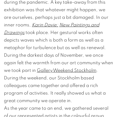
during the pandemic. A key take-away from this
exhibition was that whatever might happen, we
are ourselves, perhaps just a bit damaged. In our
inner rooms,
Karin Davie:
New Paintings and
Drawings
took place. Her gestural works often
depicts waves which is both a form as well as a
metaphor for turbulence but as well as renewal.
During the darkest days of November, we once
again felt the warmth from our art community when
we took part in
Gallery Weekend Stockholm
.
During the weekend, our Stockholm based
colleagues came together and offered a rich
program of activities. It really showed us what a
great community we operate in.
As the year came to an end, we gathered several
of our represented artists in the colourful group