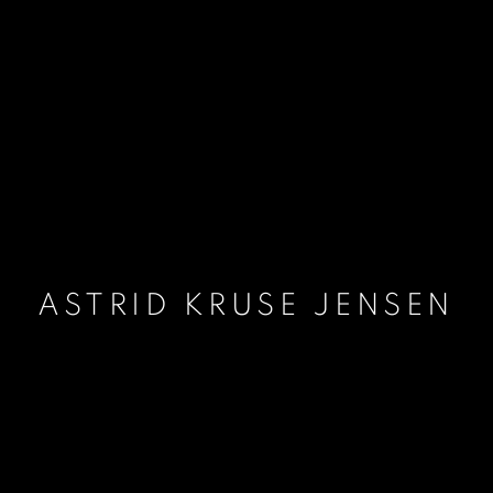
ASTRID KRUSE JENSEN