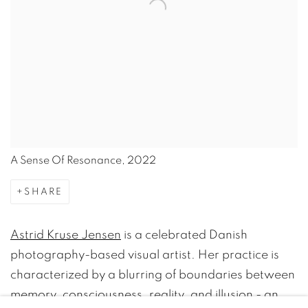
A Sense Of Resonance, 2022
SHARE
Astrid Kruse Jensen
is a celebrated Danish
photography-based visual artist. Her practice is
characterized by a blurring of boundaries between
memory, consciousness, reality, and illusion - an