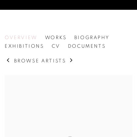
ASTRID KRUSE JENSEN
OVERVIEW
WORKS
BIOGRAPHY
EXHIBITIONS
CV
DOCUMENTS
BROWSE ARTISTS
View works.