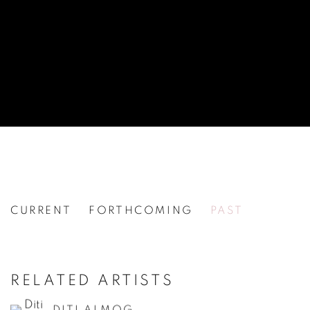
CURRENT
FORTHCOMING
PAST
30TH ANNIVERSARY SHOW
[WG.27] PART II
RELATED ARTISTS