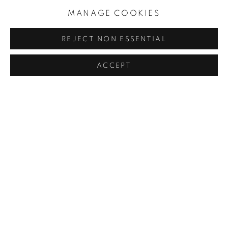
MANAGE COOKIES
JULIAN OPIE
REJECT NON ESSENTIAL
MIKE AND DOUG STARN
ACCEPT
WETTERLING GALLERY
Nybrogatan 20
114 39 Stockholm
Sweden
Monday to Friday 11 - 18
Saturday and Sunday 11 - 16
and by appointment.