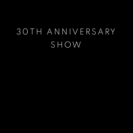
30TH ANNIVERSARY
SHOW