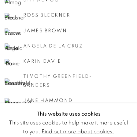
DITI ALMOG
ROSS BLECKNER
JAMES BROWN
ANGELA DE LA CRUZ
KARIN DAVIE
TIMOTHY GREENFIELD-
SANDERS
JANE HAMMOND
This website uses cookies
JASON MARTIN
This site uses cookies to help make it more useful
KUMARI NAHAPPAN
to you.
Find out more about cookies.